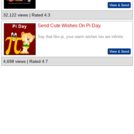
View & Send
32,122 views | Rated 4.3
Send Cute Wishes On Pi Day.
Say that like pi, your warm wishes too are infinite.
View & Send
4,698 views | Rated 4.7