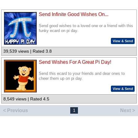
Send Infinite Good Wishes On...
Send good wishes to a loved one or a friend with this
funky ecard on pi day.
View & Send
39,539 views | Rated 3.8
Send Wishes For A Great Pi Day!
Send this ecard to your friends and dear ones to
cheer them up on pi day.
View & Send
8,549 views | Rated 4.5
< Previous
Next >
1