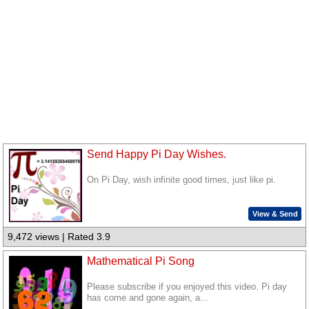
Send Happy Pi Day Wishes.
On Pi Day, wish infinite good times, just like pi.
View & Send
9,472 views | Rated 3.9
Mathematical Pi Song
Please subscribe if you enjoyed this video. Pi day
has come and gone again, a...