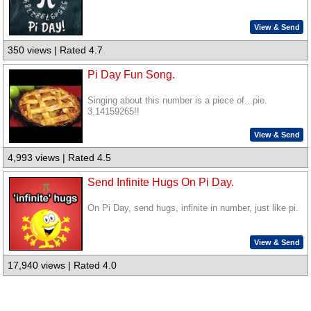
View & Send
350 views | Rated 4.7
Pi Day Fun Song.
Singing about this number is a piece of...pie.
3.14159265!!
View & Send
4,993 views | Rated 4.5
Send Infinite Hugs On Pi Day.
On Pi Day, send hugs, infinite in number, just like pi.
View & Send
17,940 views | Rated 4.0