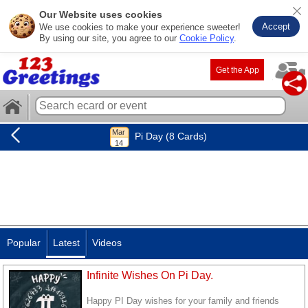
Our Website uses cookies
Accept
We use cookies to make your experience sweeter!
By using our site, you agree to our
Cookie Policy
.
Get the App
Pi Day (8 Cards)
Popular
Latest
Videos
Infinite Wishes On Pi Day.
Happy PI Day wishes for your family and friends