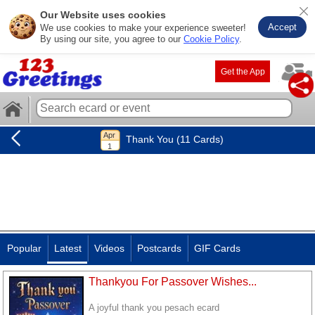
Our Website uses cookies
Accept
We use cookies to make your experience sweeter!
By using our site, you agree to our
Cookie Policy
.
Get the App
Thank You (11 Cards)
Popular
Latest
Videos
Postcards
GIF Cards
Thankyou For Passover Wishes...
A joyful thank you pesach ecard