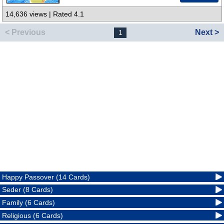
14,636 views | Rated 4.1
< Previous
Next >
1
Happy Passover (14 Cards)
Seder (8 Cards)
Family (6 Cards)
Religious (6 Cards)