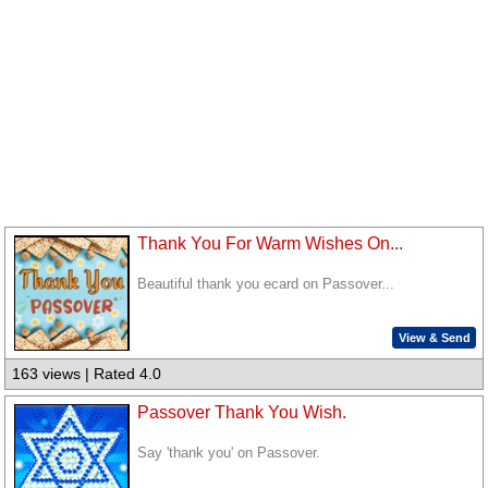
Thank You For Warm Wishes On...
Beautiful thank you ecard on Passover...
View & Send
163 views | Rated 4.0
Passover Thank You Wish.
Say 'thank you' on Passover.