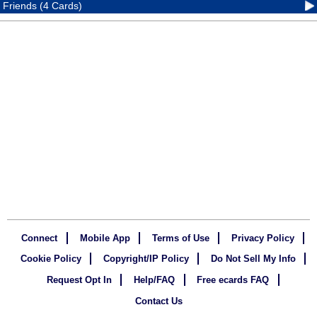
Friends (4 Cards)
Connect
Mobile App
Terms of Use
Privacy Policy
Cookie Policy
Copyright/IP Policy
Do Not Sell My Info
Request Opt In
Help/FAQ
Free ecards FAQ
Contact Us