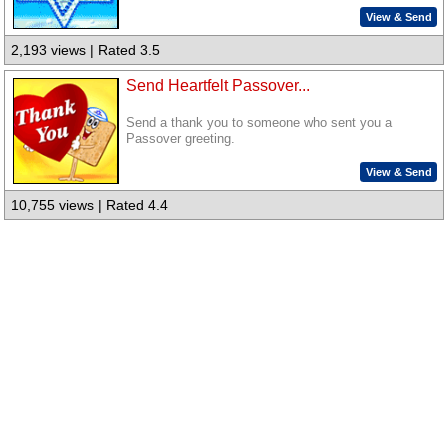
View & Send
2,193 views | Rated 3.5
Send Heartfelt Passover...
Send a thank you to someone who sent you a
Passover greeting.
View & Send
10,755 views | Rated 4.4