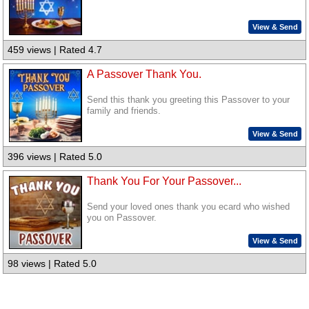
View & Send
459 views | Rated 4.7
A Passover Thank You.
Send this thank you greeting this Passover to your
family and friends.
View & Send
396 views | Rated 5.0
Thank You For Your Passover...
Send your loved ones thank you ecard who wished
you on Passover.
View & Send
98 views | Rated 5.0