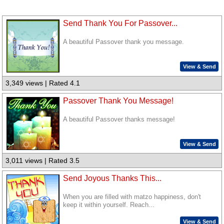
Send Thank You For Passover...
A beautiful Passover thank you message.
View & Send
3,349 views | Rated 4.1
Passover Thank You Message!
A beautiful Passover thanks message!
View & Send
3,011 views | Rated 3.5
Send Joyous Thanks This...
When you are filled with matzo happiness, don't
keep it within yourself. Reach...
View & Send