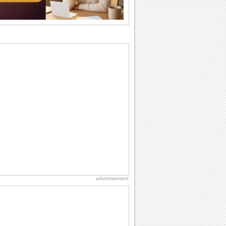
wants...
Beach Party Day
It's Beach Party Day... It's time for
coolers, barbecues...
Birthday Wishes & Messages
Birthday wishes definitely adds cheer
on your friends' or loved ones' birthday.
So go...
Birthday Blessings
Blessed are those who receive birthday
blessings from their friends and loved
ones. So...
National Lighthouse Day
Hey, it's National Lighthouse Day! Wish
anyone across the...
advertisement
Birthday: Extended Family
It's raining birthday wishes for your
aunts, uncles, nieces, nephews,
cousins, great...