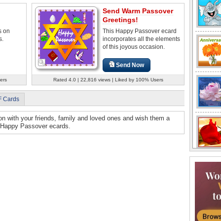
Send Warm Passover
Greetings!
s on
This Happy Passover ecard
s.
incorporates all the elements
of this joyous occasion.
Send Now
ers
Rated 4.0 | 22,816 views | Liked by 100% Users
F Cards
on with your friends, family and loved ones and wish them a
t Happy Passover ecards.