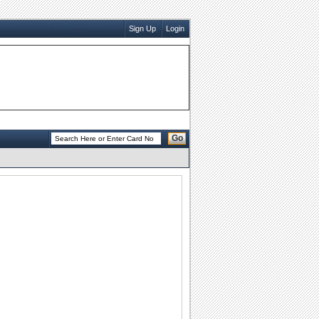
Sign Up
Login
Go