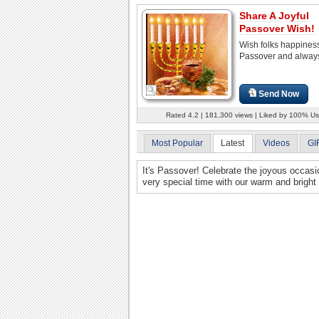
Share A Joyful
Passover Wish!
Wish folks happines
Passover and alway
Send Now
Rated 4.2 | 181,300 views | Liked by 100% Us
Most Popular
Latest
Videos
GI
It's Passover! Celebrate the joyous occasi
very special time with our warm and brigh