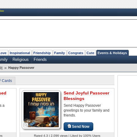
New
Love
Inspirational
Friendship
Family
Congrats
Cute
Events & Holidays
mily
Religious
Friends
»
Happy Passover
9]
F Cards
sed
Send Joyful Passover
Blessings
s a
Send Happy Passover
greetings to your family and
friends.
Send Now
rs
Rated 4.3 | 2,096 views | Liked by 100% Users