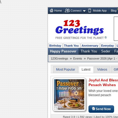
\
Home
Connect
Mobile App
Blog
Birthday
Thank You
Anniversary
Everyday
Happy Passover
Thank You
Seder
Fa
»
»
123Greetings
Events
Passover 2026 [Apr 1 - 
Most Popular
Latest
Videos
GI
Joyful And Bles
Pesach Wishes
Wish your loved one
blessed pesach
Send Now
Rated 3.9 | 1,592 views | Liked by 100% Use