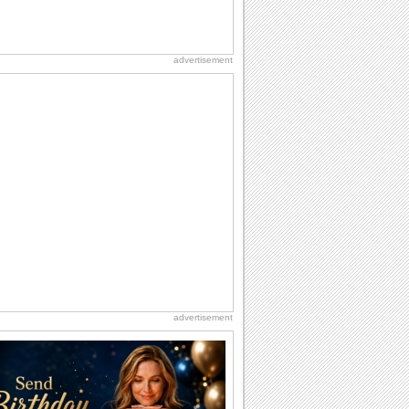
advertisement
advertisement