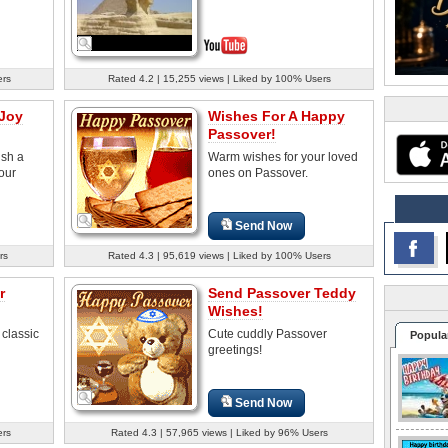
ers
Rated 4.2 | 15,255 views | Liked by 100% Users
 Joy
Wishes For A Happy
Passover!
ish a
Warm wishes for your loved
our
ones on Passover.
Send Now
rs
Rated 4.3 | 95,619 views | Liked by 100% Users
r
Send Passover Teddy
Wishes!
 classic
Cute cuddly Passover
Popula
greetings!
Send Now
ers
Rated 4.3 | 57,965 views | Liked by 96% Users