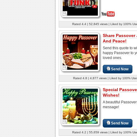
Rated 4.4 | 52,845 views | Liked by 100% Us
Share Passover
And Peace!
Send this quote to w
happy Passover to y
loved ones.
Send Now
Rated 4.8 | 4,877 views | Liked by 100% Use
Special Passove
Wishes!
A beautiful Passover
message!
Send Now
Rated 4.2 | 55,659 views | Liked by 100% Us