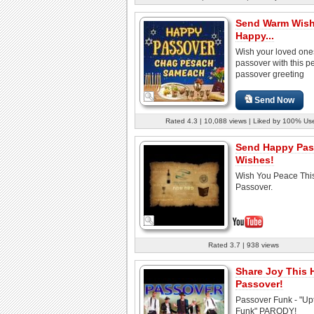
Send Warm Wish
Happy...
Wish your loved on
passover with this pe
passover greeting
Send Now
Rated 4.3 | 10,088 views | Liked by 100% Us
Send Happy Pas
Wishes!
Wish You Peace Thi
Passover.
Rated 3.7 | 938 views
Share Joy This
Passover!
Passover Funk - "U
Funk" PARODY!