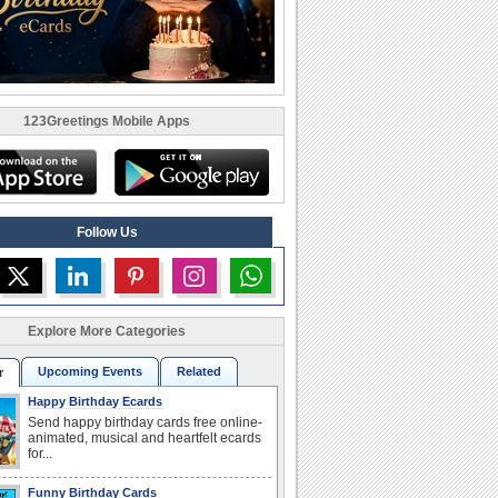
123Greetings Mobile Apps
Follow Us
Explore More Categories
Upcoming Events
Related
r
Happy Birthday Ecards
Send happy birthday cards free online-
animated, musical and heartfelt ecards
for...
Funny Birthday Cards