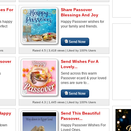
es For
Share Passover
Blessings And Joy
es happy
Happy Passover wishes for
rfect
your family and friends.
Send Now
ers
Rated 4.5 | 3,418 views | Liked by 100% Users
sover
Send Wishes For A
Lovely...
s
Send across this warm
Passover ecard & your loved
ones are sure to...
Send Now
Rated 4.3 | 1,445 views | Liked by 100% Users
 Happy
Send This Beautiful
Passover...
ptown
Happy Passover Wishes For
Loved Ones.