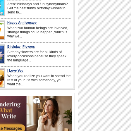
Aren't birthdays and fun synonymous?
Get the best funny birthday wishes to
send to...
Happy Anniversary
When two human beings are involved,
strange things could happen, which is
why we...
Birthday: Flowers
Birthday flowers are for all kinds of
lovely occasions because they speak
the language...
I Love You
When you realize you want to spend the
rest of your life with somebody, you
want the...
National Raspberries in Cream Day
Hey, it's National Raspberries in Cream
Day! The perfect...
Anniversary: For Her
Whether it's a first anniversary or fiftieth,
she wants to be close to you. She