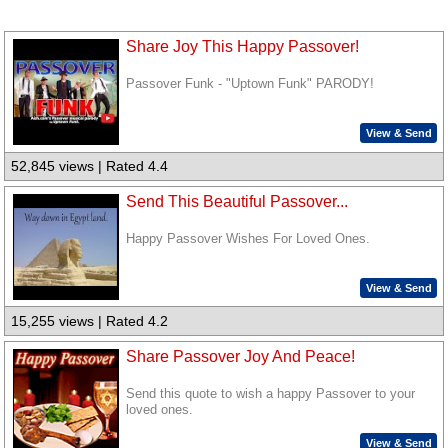
Share Joy This Happy Passover!
Passover Funk - "Uptown Funk" PARODY!
View & Send
52,845 views | Rated 4.4
Send This Beautiful Passover...
Happy Passover Wishes For Loved Ones.
View & Send
15,255 views | Rated 4.2
Share Passover Joy And Peace!
Send this quote to wish a happy Passover to your
loved ones.
View & Send