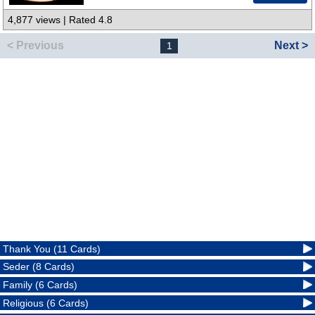
4,877 views | Rated 4.8
< Previous
Next >
1
Thank You (11 Cards)
Seder (8 Cards)
Family (6 Cards)
Religious (6 Cards)