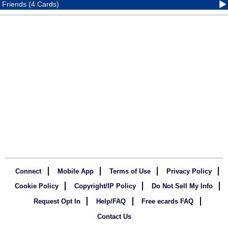
Friends (4 Cards)
Connect
Mobile App
Terms of Use
Privacy Policy
Cookie Policy
Copyright/IP Policy
Do Not Sell My Info
Request Opt In
Help/FAQ
Free ecards FAQ
Contact Us