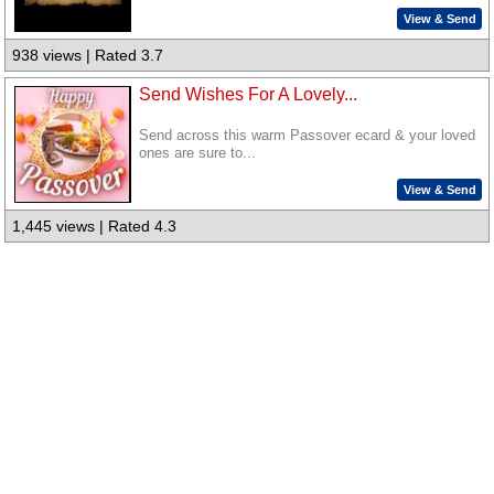
View & Send
938 views | Rated 3.7
Send Wishes For A Lovely...
Send across this warm Passover ecard & your loved
ones are sure to...
View & Send
1,445 views | Rated 4.3