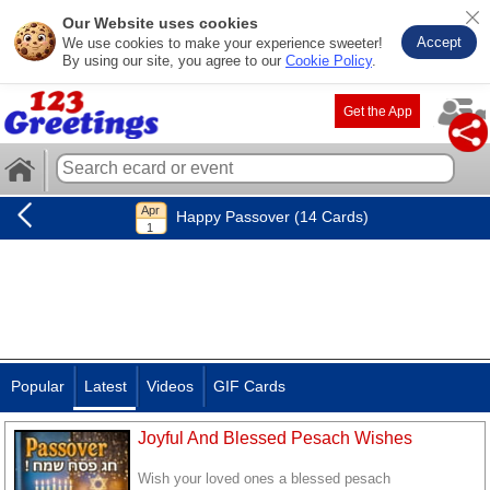
Our Website uses cookies
Accept
We use cookies to make your experience sweeter!
By using our site, you agree to our
Cookie Policy
.
Get the App
Happy Passover (14 Cards)
Popular
Latest
Videos
GIF Cards
Joyful And Blessed Pesach Wishes
Wish your loved ones a blessed pesach