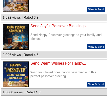
View & Send
1,592 views | Rated 3.9
Send Joyful Passover Blessings
Send Happy Passover greetings to your family and
friends.
View & Send
2,096 views | Rated 4.3
Send Warm Wishes For Happy...
Wish your loved ones happy passover with this
perfect passover greeting
View & Send
10,088 views | Rated 4.3