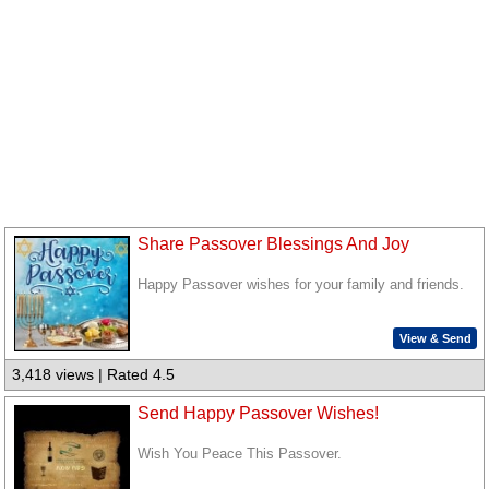
Share Passover Blessings And Joy
Happy Passover wishes for your family and friends.
View & Send
3,418 views | Rated 4.5
Send Happy Passover Wishes!
Wish You Peace This Passover.