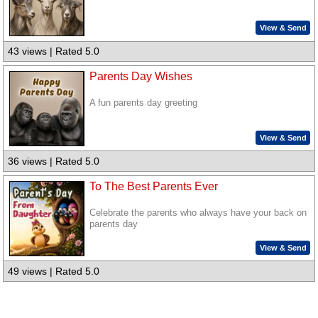
View & Send
43 views | Rated 5.0
Parents Day Wishes
A fun parents day greeting
View & Send
36 views | Rated 5.0
To The Best Parents Ever
Celebrate the parents who always have your back on
parents day
View & Send
49 views | Rated 5.0