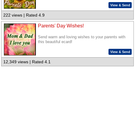
View & Send
222 views | Rated 4.9
Parents' Day Wishes!
Send warm and loving wishes to your parents with
this beautiful ecard!
View & Send
12,349 views | Rated 4.1