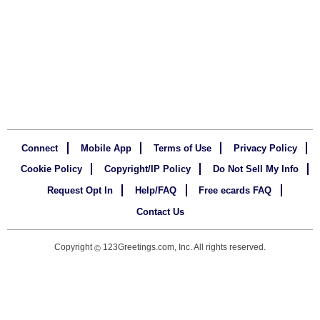
Connect
Mobile App
Terms of Use
Privacy Policy
Cookie Policy
Copyright/IP Policy
Do Not Sell My Info
Request Opt In
Help/FAQ
Free ecards FAQ
Contact Us
Copyright
123Greetings.com, Inc. All rights reserved.
©