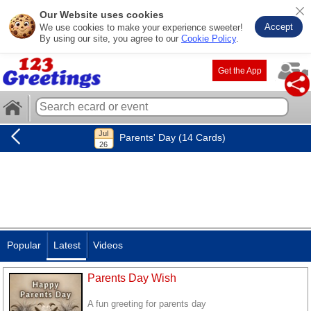
Our Website uses cookies
Accept
We use cookies to make your experience sweeter!
By using our site, you agree to our
Cookie Policy
.
Get the App
Parents' Day (14 Cards)
Popular
Latest
Videos
Parents Day Wish
A fun greeting for parents day