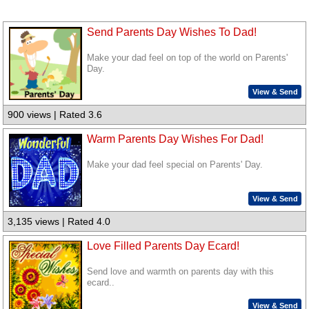
Send Parents Day Wishes To Dad!
Make your dad feel on top of the world on Parents'
Day.
View & Send
900 views | Rated 3.6
Warm Parents Day Wishes For Dad!
Make your dad feel special on Parents' Day.
View & Send
3,135 views | Rated 4.0
Love Filled Parents Day Ecard!
Send love and warmth on parents day with this
ecard..
View & Send