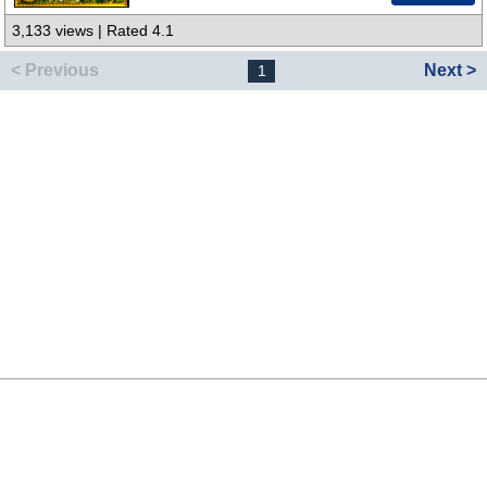
3,133 views | Rated 4.1
< Previous
Next >
1