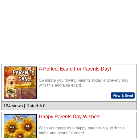
A Perfect Ecard For Parents Day!
Celebrate your loving parents today and every day
with this adorable ecard.
View & Send
124 views | Rated 5.0
Happy Parents Day Wishes!
Wish your parents a happy parents day with this
bright and beautiful ecard