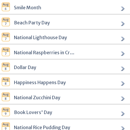
Smile Month
Beach Party Day
National Lighthouse Day
National Raspberries in Cream Day
Dollar Day
Happiness Happens Day
National Zucchini Day
Book Lovers' Day
National Rice Pudding Day