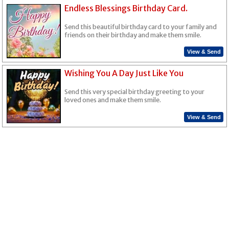
Endless Blessings Birthday Card.
Send this beautiful birthday card to your family and
friends on their birthday and make them smile.
View & Send
Wishing You A Day Just Like You
Send this very special birthday greeting to your
loved ones and make them smile.
View & Send