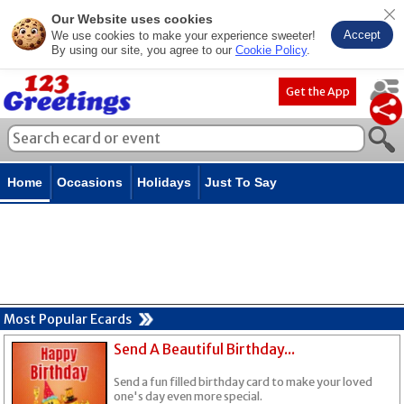
Our Website uses cookies
Accept
We use cookies to make your experience sweeter!
By using our site, you agree to our
Cookie Policy
.
Get the App
Home
Occasions
Holidays
Just To Say
Most Popular Ecards
Send A Beautiful Birthday...
Send a fun filled birthday card to make your loved
one's day even more special.