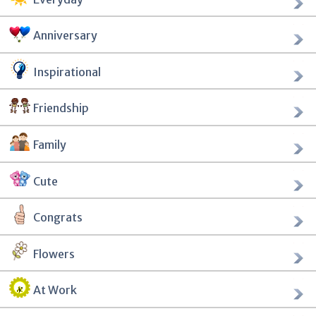
Anniversary
Inspirational
Friendship
Family
Cute
Congrats
Flowers
At Work