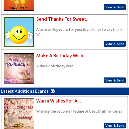
View & Send
Send Thanks For Sweet...
A cute smiley ecard for your loved ones to say thank
you.
View & Send
Make A Birthday Wish
A classic birthday wish
View & Send
Latest Additions Ecards
Warm Wishes For A...
Wishing the couple a lifetime of beautiful memories
View & Send