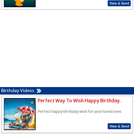
View & Send
Birthday Videos
Perfect Way To Wish Happy Birthday.
Perfect happy birthday wish for your loved ones
View & Send