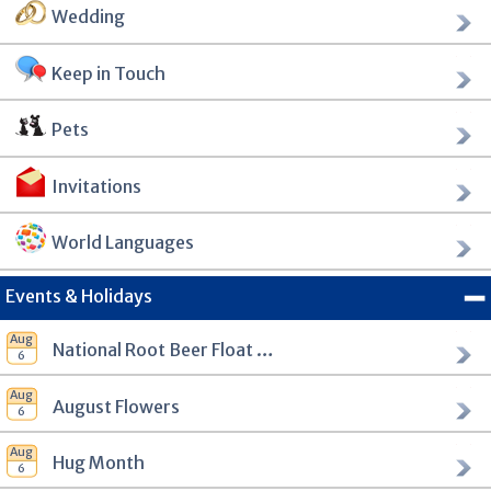
Wedding
Keep in Touch
Pets
Invitations
World Languages
Events & Holidays
National Root Beer Float Day
August Flowers
Hug Month