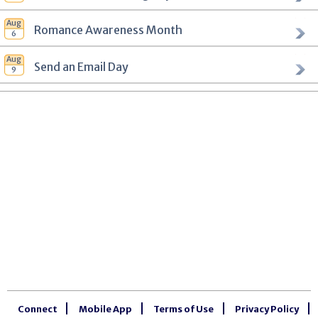
Romance Awareness Month
Send an Email Day
Connect
Mobile App
Terms of Use
Privacy Policy