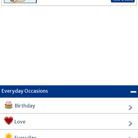
Everyday Occasions
Birthday
Love
Everyday