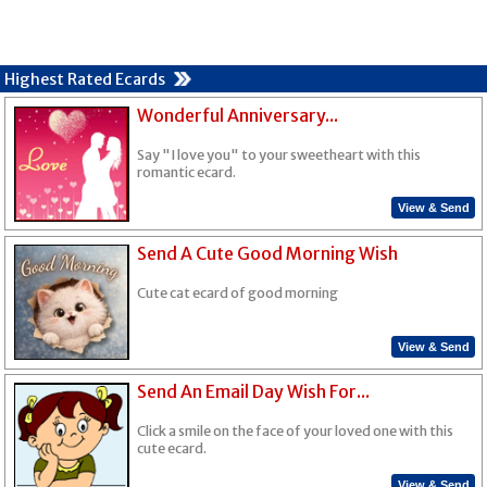
Highest Rated Ecards
Wonderful Anniversary...
Say "I love you" to your sweetheart with this
romantic ecard.
View & Send
Send A Cute Good Morning Wish
Cute cat ecard of good morning
View & Send
Send An Email Day Wish For...
Click a smile on the face of your loved one with this
cute ecard.
View & Send