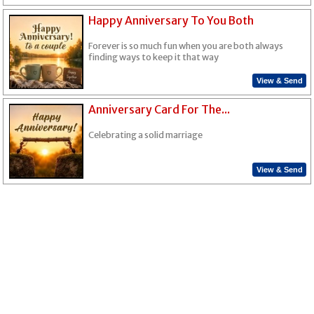
Happy Anniversary To You Both
Forever is so much fun when you are both always
finding ways to keep it that way
View & Send
Anniversary Card For The...
Celebrating a solid marriage
View & Send