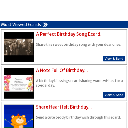
Most Viewed Ecards
A Perfect Birthday Song Ecard.
Share this sweet birthday song with your dear ones.
View & Send
A Note Full Of Birthday...
A birthday blessings ecard sharing warm wishes for a
special day.
View & Send
Share Heartfelt Birthday...
Send a cute teddy birthday wish through this ecard.