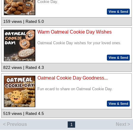
Cookie Day.
View & Send
159 views | Rated 5.0
Warm Oatmeal Cookie Day Wishes
Oatmeal Cookie Day wishes for your loved ones.
View & Send
822 views | Rated 4.3
Oatmeal Cookie Day Goodness...
Fun ecard to share on Oatmeal Cookie Day.
View & Send
519 views | Rated 4.5
< Previous
Next >
1