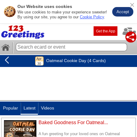
Our Website uses cookies
Accept
We use cookies to make your experience sweeter!
By using our site, you agree to our
Cookie Policy
.
Get the App
Oatmeal Cookie Day (4 Cards)
Popular
Latest
Videos
Baked Goodness For Oatmeal...
A fun greeting for your loved ones on Oatmeal