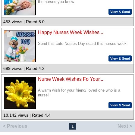
the nurses you know.
View & Send
453 views | Rated 5.0
Happy Nurses Week Wishes...
Send this cute Nurses Day ecard this nurses week.
View & Send
699 views | Rated 4.2
Nurse Week Wishes Fo Your...
A warm wish for your friend/ loved one who is a
nurse!
View & Send
18,142 views | Rated 4.4
< Previous
Next >
1