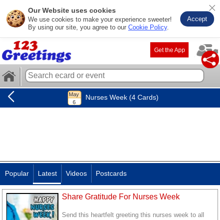
Our Website uses cookies
Accept
We use cookies to make your experience sweeter!
By using our site, you agree to our
Cookie Policy
.
Get the App
Nurses Week (4 Cards)
Popular
Latest
Videos
Postcards
Share Gratitude For Nurses Week
Send this heartfelt greeting this nurses week to all