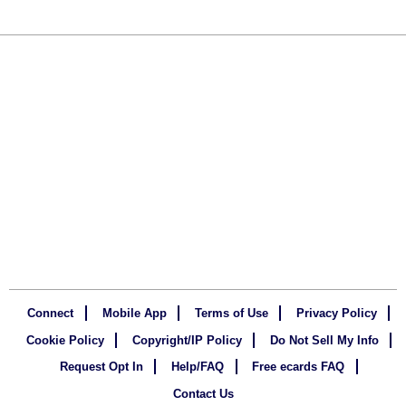
Connect
Mobile App
Terms of Use
Privacy Policy
Cookie Policy
Copyright/IP Policy
Do Not Sell My Info
Request Opt In
Help/FAQ
Free ecards FAQ
Contact Us