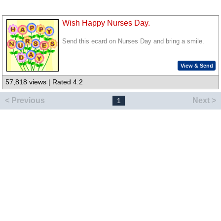
Wish Happy Nurses Day.
Send this ecard on Nurses Day and bring a smile.
View & Send
57,818 views | Rated 4.2
< Previous
Next >
1