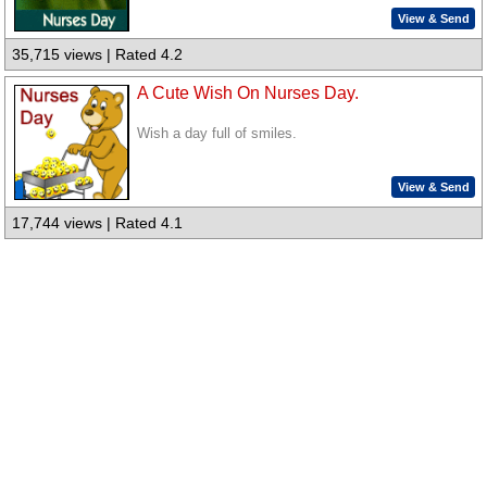
View & Send
35,715 views | Rated 4.2
A Cute Wish On Nurses Day.
Wish a day full of smiles.
View & Send
17,744 views | Rated 4.1