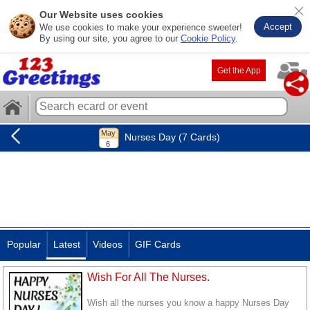
Our Website uses cookies
Accept
We use cookies to make your experience sweeter!
By using our site, you agree to our
Cookie Policy
.
Get the App
Nurses Day (7 Cards)
Popular
Latest
Videos
GIF Cards
Wish For All The Nurses.
Wish all the nurses you know a happy Nurses Day