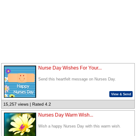
Nurse Day Wishes For Your...
Send this heartfelt message on Nurses Day.
View & Send
15,257 views | Rated 4.2
Nurses Day Warm Wish...
Wish a happy Nurses Day with this warm wish.