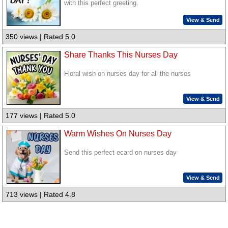
with this perfect greeting.
View & Send
350 views | Rated 5.0
Share Thanks This Nurses Day
Floral wish on nurses day for all the nurses
View & Send
177 views | Rated 5.0
Warm Wishes On Nurses Day
Send this perfect ecard on nurses day
View & Send
713 views | Rated 4.8