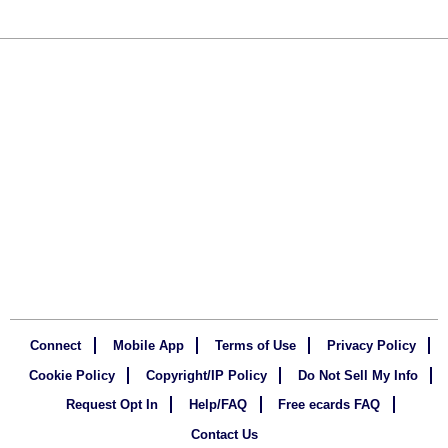
Connect
Mobile App
Terms of Use
Privacy Policy
Cookie Policy
Copyright/IP Policy
Do Not Sell My Info
Request Opt In
Help/FAQ
Free ecards FAQ
Contact Us