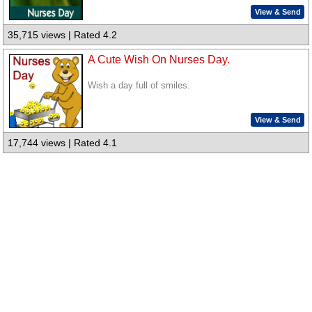
View & Send
35,715 views | Rated 4.2
A Cute Wish On Nurses Day.
Wish a day full of smiles.
View & Send
17,744 views | Rated 4.1