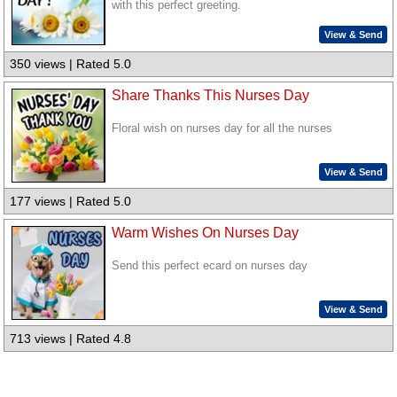
with this perfect greeting.
View & Send
350 views | Rated 5.0
Share Thanks This Nurses Day
Floral wish on nurses day for all the nurses
View & Send
177 views | Rated 5.0
Warm Wishes On Nurses Day
Send this perfect ecard on nurses day
View & Send
713 views | Rated 4.8