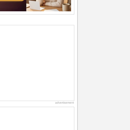
Anniversary: To a Couple
They are a fun couple. You really make
a good foursome or if you are single,
they...
Everyday Cards: Thinking of You
Out of sight but never out of my mind! If
there is someone who is ruling your
mind...
Birthday: For Son & Daughter
On your son's or daughter's birthday let
him or her know what a wonderful
difference...
Beach Party Day
It's Beach Party Day... It's time for
coolers, barbecues...
advertisement
National Lighthouse Day
Hey, it's National Lighthouse Day! Wish
anyone across the...