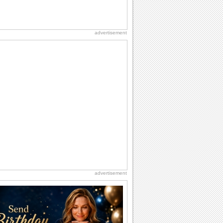
advertisement
advertisement