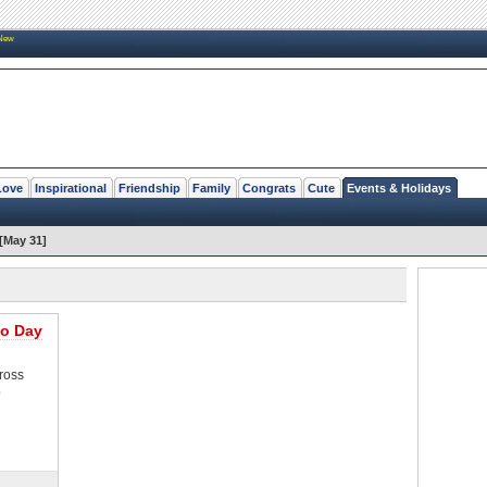
New
Love
Inspirational
Friendship
Family
Congrats
Cute
Events & Holidays
[May 31]
o Day
ross
o