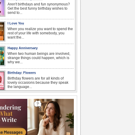
Aren't birthdays and fun synonymous?
Get the best funny birthday wishes to
send to...
I Love You
When you realize you want to spend the
rest of your life with somebody, you
want the...
Happy Anniversary
When two human beings are involved,
strange things could happen, which is
why we...
Birthday: Flowers
Birthday flowers are for all kinds of
lovely occasions because they speak
the language...
Birthday Wishes & Messages
Birthday wishes definitely adds cheer
on your friends' or loved ones' birthday.
So go...
National Raspberries in Cream Day
Hey, it's National Raspberries in Cream
Day! The perfect...