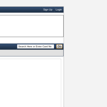
Sign Up
Login
Go