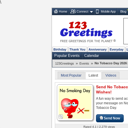
\
Home
Connect
Mobile App
Blog
Birthday
Thank You
Anniversary
Everyday
Popular Events
Calendar
»
»
No Tobacco Day 2026 
123Greetings
Events
Most Popular
Latest
Videos
Send No Tobacc
Wishes!
A fun way to send ac
your message on N
Tobacco Day.
Send Now
Rated 4.1 | 2,279 views