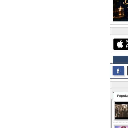
Popula