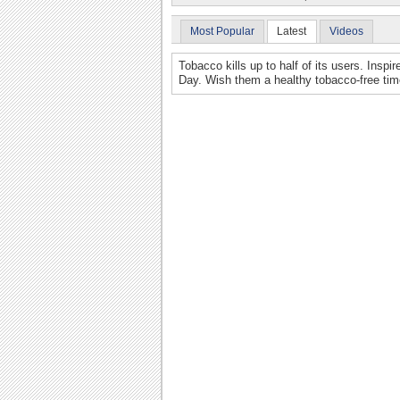
Most Popular
Latest
Videos
Tobacco kills up to half of its users. Inspi
Day. Wish them a healthy tobacco-free time