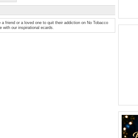
re a friend or a loved one to quit their addiction on No Tobacco
 with our inspirational ecards.