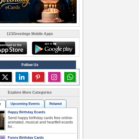
123Greetings Mobile Apps
Follow Us
Explore More Categories
Upcoming Events
Related
r
Happy Birthday Ecards
Send happy birthday cards free online-
animated, musical and heartfelt ecards
for...
Funny Birthday Cards