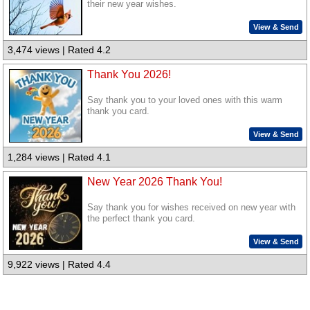
their new year wishes.
View & Send
3,474 views | Rated 4.2
Thank You 2026!
Say thank you to your loved ones with this warm
thank you card.
View & Send
1,284 views | Rated 4.1
New Year 2026 Thank You!
Say thank you for wishes received on new year with
the perfect thank you card.
View & Send
9,922 views | Rated 4.4