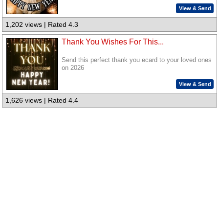
View & Send
1,202 views | Rated 4.3
Thank You Wishes For This...
Send this perfect thank you ecard to your loved ones
on 2026
View & Send
1,626 views | Rated 4.4