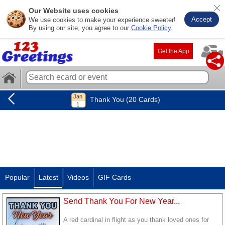
Our Website uses cookies
Accept
We use cookies to make your experience sweeter!
By using our site, you agree to our
Cookie Policy
.
Get the App
Thank You (20 Cards)
Popular
Latest
Videos
GIF Cards
Send Thank You For New Year...
A red cardinal in flight as you thank loved ones for