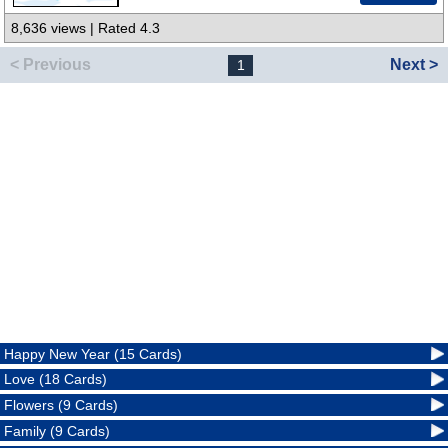
8,636 views | Rated 4.3
< Previous
Next >
1
Happy New Year (15 Cards)
Love (18 Cards)
Flowers (9 Cards)
Family (9 Cards)