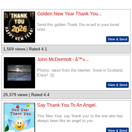
Golden New Year Thank You...
Send this golden Thank You ecard to your loved
ones.
View & Send
1,569 views | Rated 4.1
John McDermott - â™«...
Photos: taken from the internet. Snow in Scotland.
Enjoy! :)))
View & Send
25,379 views | Rated 4.4
Say Thank You To An Angel.
This New Year, say 'thank you' to the one who has
always been like an angel to you.
View & Send