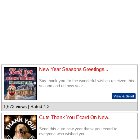
New Year Seasons Greetings...
Say thank you for the wonderful wishes received this
season and on new year.
View & Send
1,673 views | Rated 4.3
Cute Thank You Ecard On New...
Send this cute new year thank you ecard to
everyone who wished you...