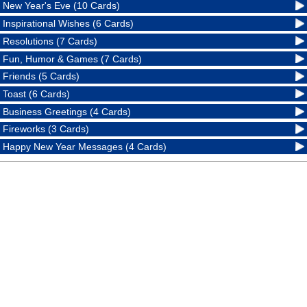
New Year's Eve (10 Cards)
Inspirational Wishes (6 Cards)
Resolutions (7 Cards)
Fun, Humor & Games (7 Cards)
Friends (5 Cards)
Toast (6 Cards)
Business Greetings (4 Cards)
Fireworks (3 Cards)
Happy New Year Messages (4 Cards)