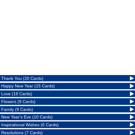
Thank You (20 Cards)
Happy New Year (15 Cards)
Love (18 Cards)
Flowers (9 Cards)
Family (9 Cards)
New Year's Eve (10 Cards)
Inspirational Wishes (6 Cards)
Resolutions (7 Cards)