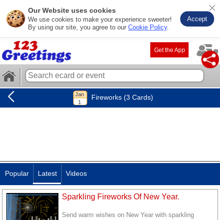
Our Website uses cookies
Accept
We use cookies to make your experience sweeter!
By using our site, you agree to our
Cookie Policy
.
Get the App
Fireworks (3 Cards)
Popular
Latest
Videos
Sparkling Fireworks Of New Year.
Send warm wishes on New Year with sparkling