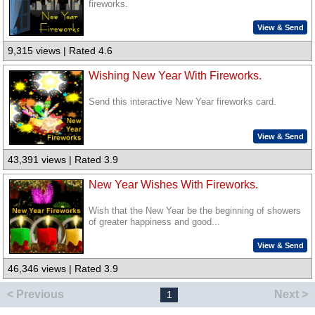
fireworks.
View & Send
9,315 views | Rated 4.6
Wishing New Year With Fireworks.
Send this interactive New Year fireworks card.
View & Send
43,391 views | Rated 3.9
New Year Wishes With Fireworks.
Wish that the New Year be the beginning of showers
of greater happiness and good...
View & Send
46,346 views | Rated 3.9
< Previous
Next >
1