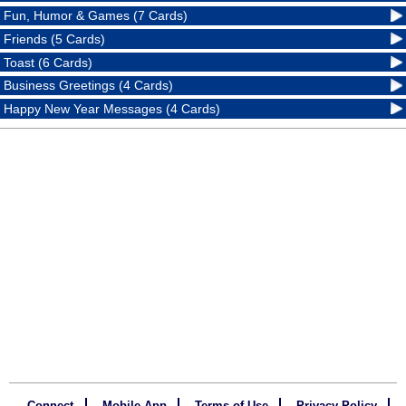
Fun, Humor & Games (7 Cards)
Friends (5 Cards)
Toast (6 Cards)
Business Greetings (4 Cards)
Happy New Year Messages (4 Cards)
Connect
Mobile App
Terms of Use
Privacy Policy