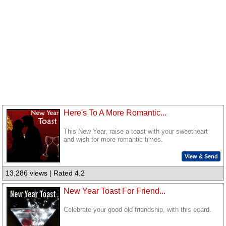
Here's To A More Romantic...
This New Year, raise a toast with your sweetheart
and wish for more romantic times.
View & Send
13,286 views | Rated 4.2
New Year Toast For Friend...
Celebrate your good old friendship, with this ecard.