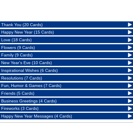
Thank You (20 Cards)
Happy New Year (15 Cards)
Love (18 Cards)
Flowers (9 Cards)
Family (9 Cards)
New Year's Eve (10 Cards)
Inspirational Wishes (6 Cards)
Resolutions (7 Cards)
Fun, Humor & Games (7 Cards)
Friends (5 Cards)
Business Greetings (4 Cards)
Fireworks (3 Cards)
Happy New Year Messages (4 Cards)