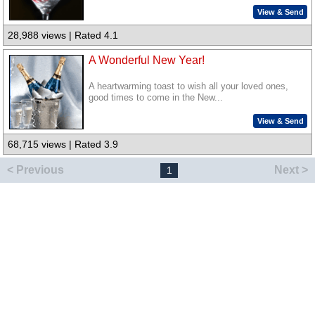
View & Send
28,988 views | Rated 4.1
A Wonderful New Year!
A heartwarming toast to wish all your loved ones,
good times to come in the New...
View & Send
68,715 views | Rated 3.9
< Previous
Next >
1