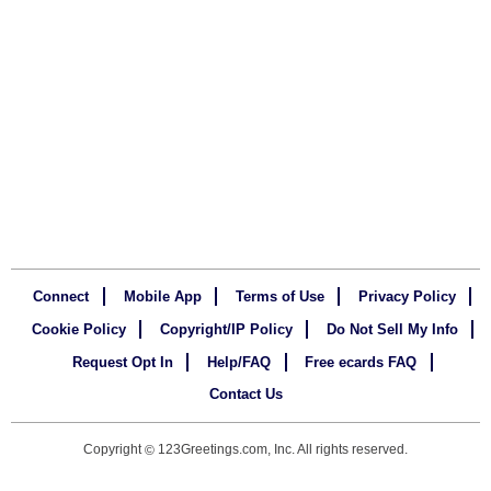
Connect
Mobile App
Terms of Use
Privacy Policy
Cookie Policy
Copyright/IP Policy
Do Not Sell My Info
Request Opt In
Help/FAQ
Free ecards FAQ
Contact Us
Copyright
123Greetings.com, Inc. All rights reserved.
©