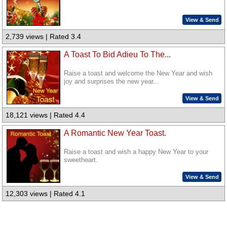
View & Send
2,739 views | Rated 3.4
A Toast To Bid Adieu To The...
Raise a toast and welcome the New Year and wish
joy and surprises the new year...
View & Send
18,121 views | Rated 4.4
A Romantic New Year Toast.
Raise a toast and wish a happy New Year to your
sweetheart.
View & Send
12,303 views | Rated 4.1