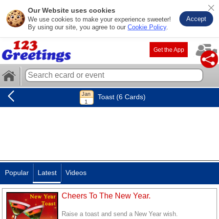
Our Website uses cookies
Accept
We use cookies to make your experience sweeter!
By using our site, you agree to our
Cookie Policy
.
Get the App
Toast (6 Cards)
Popular
Latest
Videos
Cheers To The New Year.
Raise a toast and send a New Year wish.