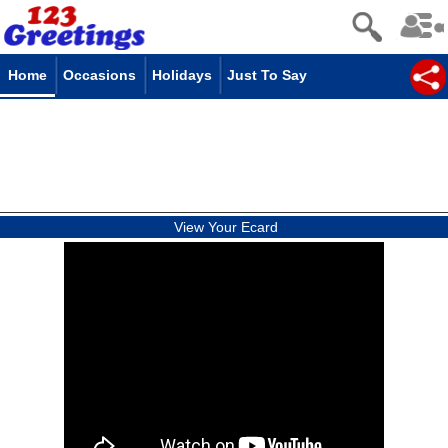
Home
Occasions
Holidays
Just To Say
View Your Ecard