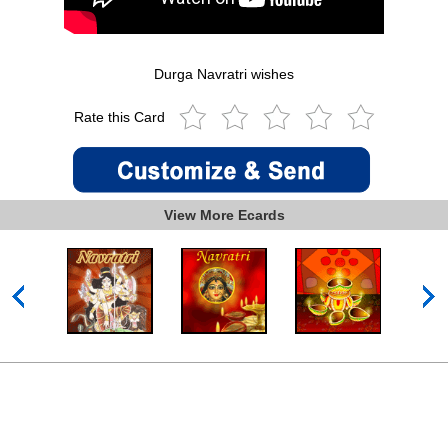
Durga Navratri wishes
Rate this Card
View More Ecards