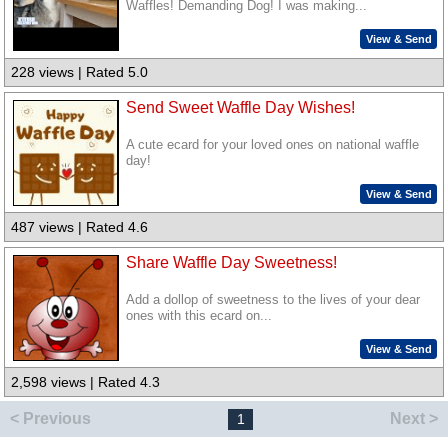
Waffles! Demanding Dog! I was making...
View & Send
228 views | Rated 5.0
Send Sweet Waffle Day Wishes!
A cute ecard for your loved ones on national waffle
day!
View & Send
487 views | Rated 4.6
Share Waffle Day Sweetness!
Add a dollop of sweetness to the lives of your dear
ones with this ecard on...
View & Send
2,598 views | Rated 4.3
< Previous
Next >
1