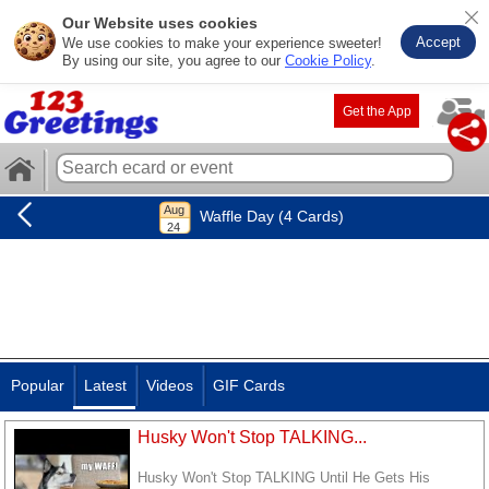
Our Website uses cookies
Accept
We use cookies to make your experience sweeter!
By using our site, you agree to our
Cookie Policy
.
Get the App
Waffle Day (4 Cards)
Popular
Latest
Videos
GIF Cards
Husky Won't Stop TALKING...
Husky Won't Stop TALKING Until He Gets His