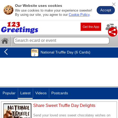
Our Website uses cookies
Accept
We use cookies to make your experience sweeter!
By using our site, you agree to our
Cookie Policy
.
Get the App
National Truffle Day (6 Cards)
Popular
Latest
Videos
Postcards
Share Sweet Truffle Day Delights
Send your loved ones sweet chocolatey wishes on