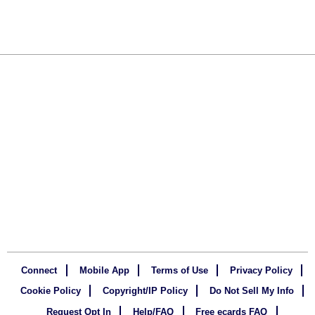
Connect
Mobile App
Terms of Use
Privacy Policy
Cookie Policy
Copyright/IP Policy
Do Not Sell My Info
Request Opt In
Help/FAQ
Free ecards FAQ