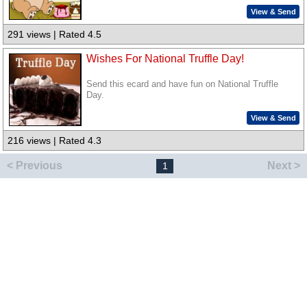
View & Send
291 views | Rated 4.5
Wishes For National Truffle Day!
Send this ecard and have fun on National Truffle
Day.
View & Send
216 views | Rated 4.3
< Previous
Next >
1