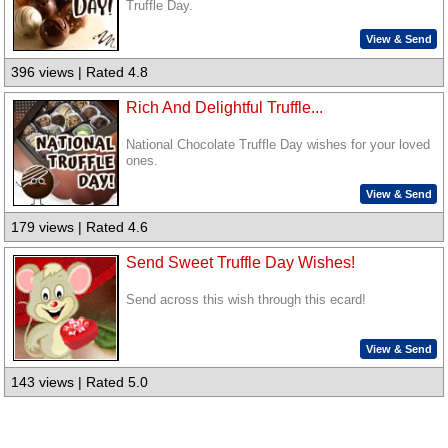
Truffle Day.
View & Send
396 views | Rated 4.8
Rich And Delightful Truffle...
National Chocolate Truffle Day wishes for your loved
ones.
View & Send
179 views | Rated 4.6
Send Sweet Truffle Day Wishes!
Send across this wish through this ecard!
View & Send
143 views | Rated 5.0