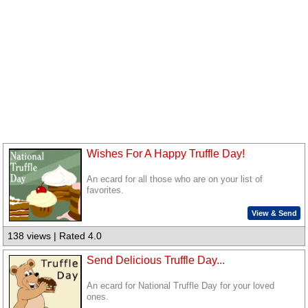
Wishes For A Happy Truffle Day!
An ecard for all those who are on your list of
favorites.
View & Send
138 views | Rated 4.0
Send Delicious Truffle Day...
An ecard for National Truffle Day for your loved
ones.