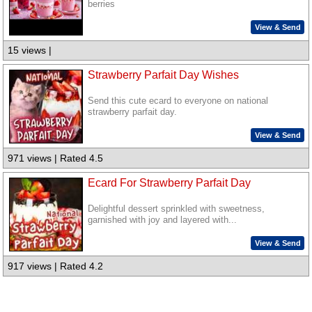
berries
View & Send
15 views |
Strawberry Parfait Day Wishes
Send this cute ecard to everyone on national
strawberry parfait day.
View & Send
971 views | Rated 4.5
Ecard For Strawberry Parfait Day
Delightful dessert sprinkled with sweetness,
garnished with joy and layered with...
View & Send
917 views | Rated 4.2