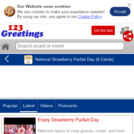
Our Website uses cookies
Accept
We use cookies to make your experience sweeter!
By using our site, you agree to our
Cookie Policy
.
Get the App
National Strawberry Parfait Day (6 Cards)
Popular
Latest
Videos
Postcards
Enjoy Strawberry Parfait Day
Delicious layers of crisp granola, cream, and fresh