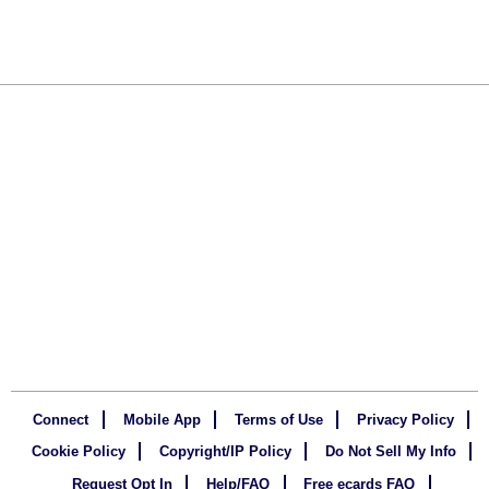
Connect
Mobile App
Terms of Use
Privacy Policy
Cookie Policy
Copyright/IP Policy
Do Not Sell My Info
Request Opt In
Help/FAQ
Free ecards FAQ