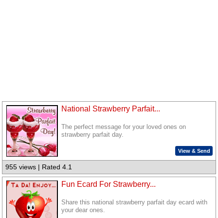
National Strawberry Parfait...
The perfect message for your loved ones on
strawberry parfait day.
View & Send
955 views | Rated 4.1
Fun Ecard For Strawberry...
Share this national strawberry parfait day ecard with
your dear ones.