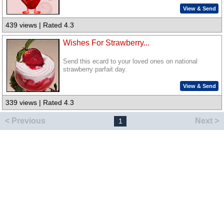
View & Send
439 views | Rated 4.3
Wishes For Strawberry...
Send this ecard to your loved ones on national
strawberry parfait day.
View & Send
339 views | Rated 4.3
< Previous
Next >
1