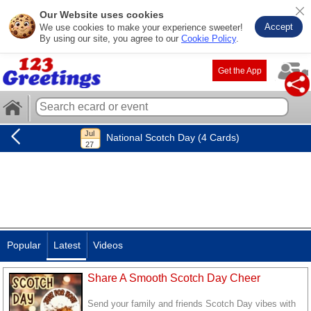
Our Website uses cookies
Accept
We use cookies to make your experience sweeter!
By using our site, you agree to our
Cookie Policy
.
Get the App
National Scotch Day (4 Cards)
Popular
Latest
Videos
Share A Smooth Scotch Day Cheer
Send your family and friends Scotch Day vibes with