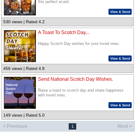
this perfect ecard.
View & Send
530 views | Rated 4.2
A Toast To Scotch Day...
Happy Scotch Day wishes for your loved ones.
View & Send
456 views | Rated 4.8
Send National Scotch Day Wishes.
Raise a toast to scotch day and share happiness
with loved ones.
View & Send
149 views | Rated 5.0
< Previous
Next >
1