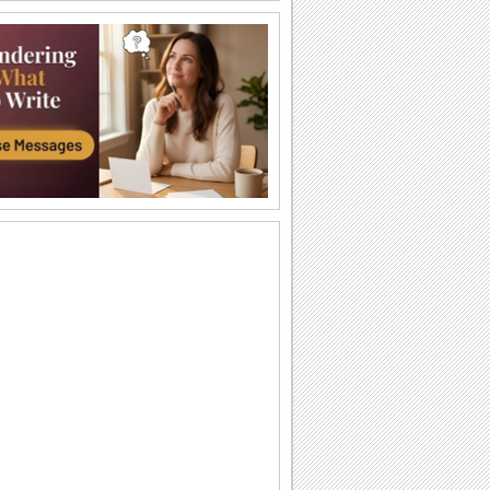
Pizza For You!
Simple and elegant ecard for all.