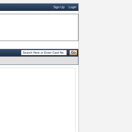
Sign Up
Login
Go