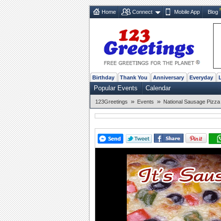
Home
Connect
Mobile App
Blog
Birthday
Thank You
Anniversary
Everyday
Popular Events
Calendar
»
»
123Greetings
Events
National Sausage Pizza