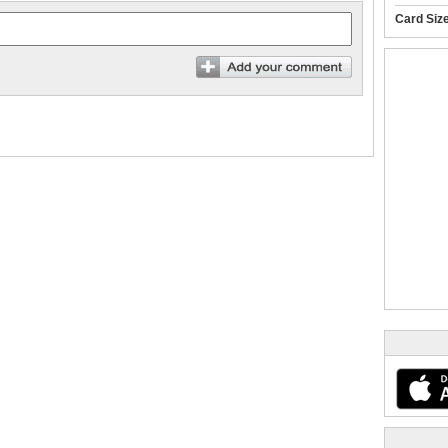
Card Siz