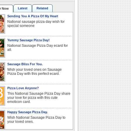
Latest
Related
r Now
Sending You A Pizza Of My Heart
National sausage pizza day wish for
special someone
Yummy Sausage Pizza Day!
National Sausage Pizza Day ecard for
all.
Sausage Bliss For You.
Wish your loved ones on Sausage
Pizza Day with this perfect ecard.
Pizza Love Anyone?
This National Sausage Pizza Day share
your love for pizza with this cute
emoticon card.
Happy Sausage Pizza Day.
Wish National Sausage Pizza Day to
your loved ones.