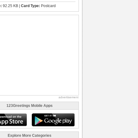
e:
92.25 KB |
Card Type:
Postcard
advertisement
123Greetings Mobile Apps
Explore More Categories