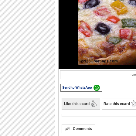
Sim
Like this ecard
Rate this ecard
Comments