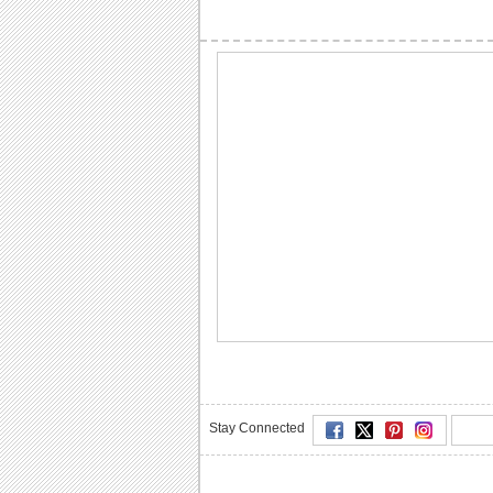
Stay Connected