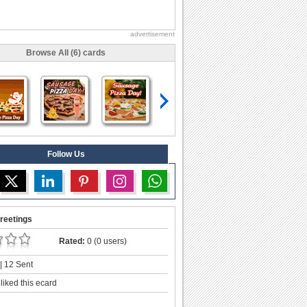
advertisement
Browse All (6) cards
Follow Us
reetings
Rated:
0 (0 users)
| 12 Sent
liked this ecard