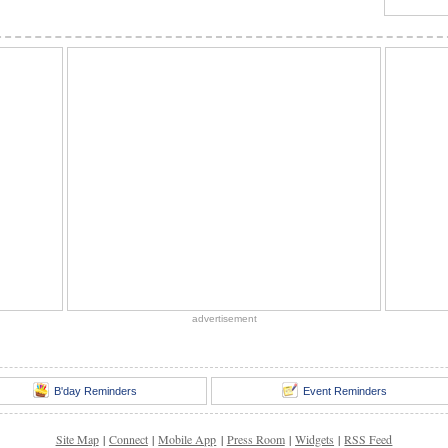
advertisement
B'day Reminders
Event Reminders
Site Map
|
Connect
|
Mobile App
|
Press Room
|
Widgets
|
RSS Feed