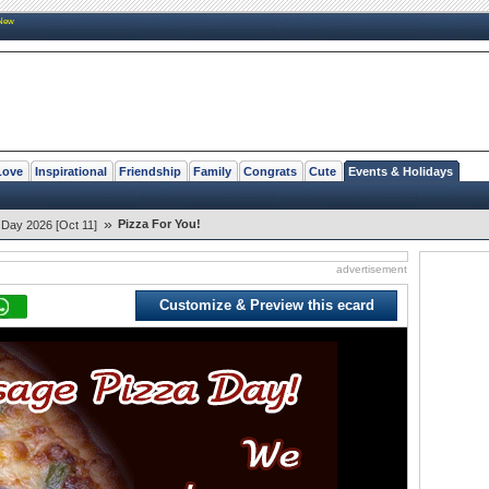
New
Love
Inspirational
Friendship
Family
Congrats
Cute
Events & Holidays
»
Pizza For You!
 Day 2026 [Oct 11]
advertisement
Customize & Preview this ecard