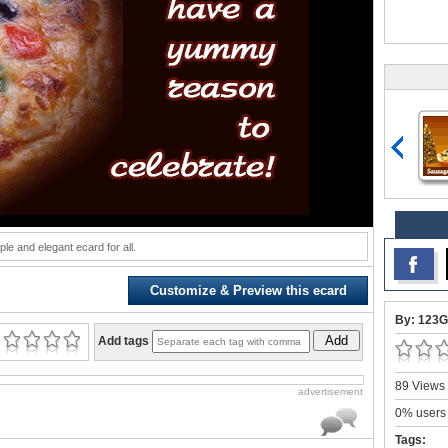
ple and elegant ecard for all.
Customize & Preview this ecard
By: 123G
Add
Add tags
89 Views 
advertisement
0% users 
Tags: