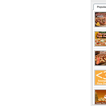
Popula