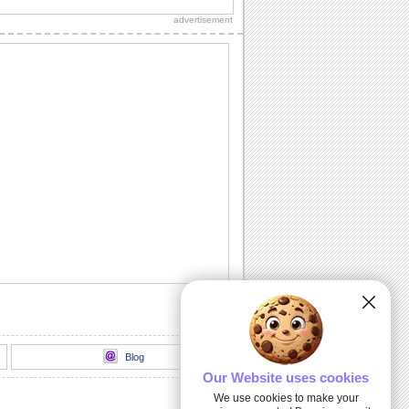
advertisement
Blog
Our Website uses cookies
We use cookies to make your