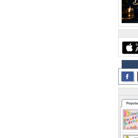
Popula