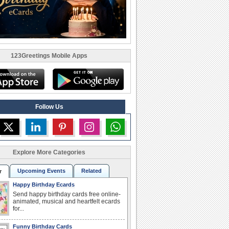
123Greetings Mobile Apps
Follow Us
Explore More Categories
Upcoming Events
Related
r
Happy Birthday Ecards
Send happy birthday cards free online-
animated, musical and heartfelt ecards
for...
Funny Birthday Cards