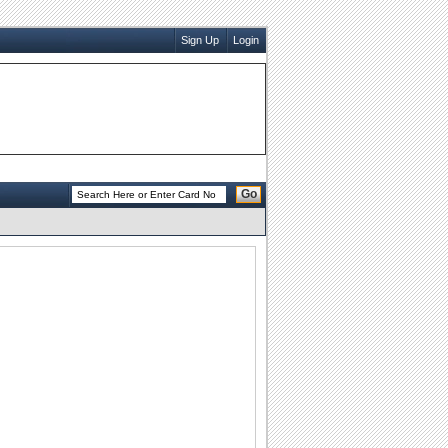
Sign Up
Login
Go