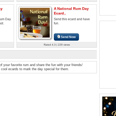
ay
A National Rum Day
Ecard..
 Rum Day
Send this ecard and have
st.
fun.
Send Now
Rated 4.3 | 229 views
f your favorite rum and share the fun with your friends/
 cool ecards to mark the day special for them.