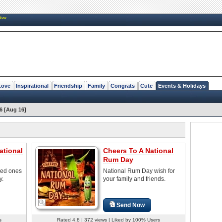
New
Love
Inspirational
Friendship
Family
Congrats
Cute
Events & Holidays
6 [Aug 16]
ational
Cheers To A National
Rum Day
ved ones
National Rum Day wish for
y.
your family and friends.
Send Now
s
Rated 4.8 | 372 views | Liked by 100% Users