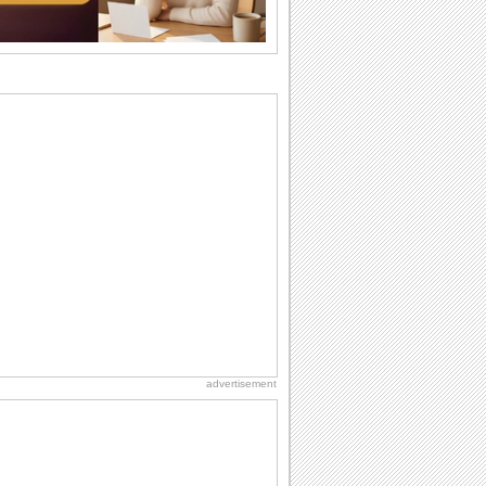
they...
Send an Email Day
Hey, it's Send an Email Day! So write
emails to connect to...
Birthday: Flowers
Birthday flowers are for all kinds of
lovely occasions because they speak
the language...
Birthday: For Brother & Sister
Brothers and sisters share a special
bond and therefore birthday wishes for
brother or...
Everyday Cards: Thinking of You
Out of sight but never out of my mind! If
there is someone who is ruling your
mind...
advertisement
At Work: Apologies
'To err is human', these cards allow you
to simply say 'sorry'.