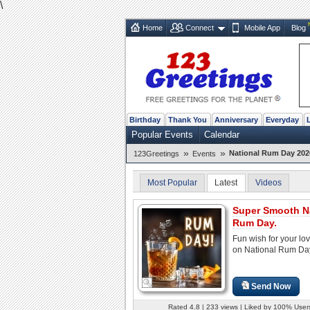
\
Home
Connect
Mobile App
Blog
Birthday
Thank You
Anniversary
Everyday
Popular Events
Calendar
»
»
National Rum Day 202
123Greetings
Events
Most Popular
Latest
Videos
Super Smooth N
Rum Day.
Fun wish for your lo
on National Rum Da
Send Now
Rated 4.8 | 233 views | Liked by 100% User