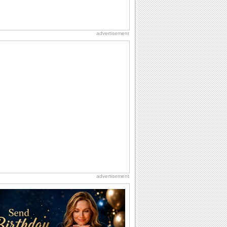
advertisement
advertisement