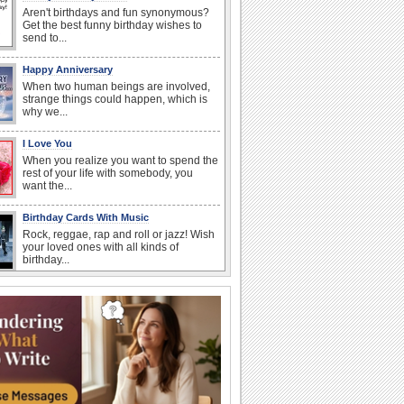
Aren't birthdays and fun synonymous?
Get the best funny birthday wishes to
send to...
Happy Anniversary
When two human beings are involved,
strange things could happen, which is
why we...
I Love You
When you realize you want to spend the
rest of your life with somebody, you
want the...
Birthday Cards With Music
Rock, reggae, rap and roll or jazz! Wish
your loved ones with all kinds of
birthday...
Anniversary: For Her
Whether it's a first anniversary or fiftieth,
she wants to be close to you. She
wants...
Anniversary: To a Couple
They are a fun couple. You really make
a good foursome or if you are single,