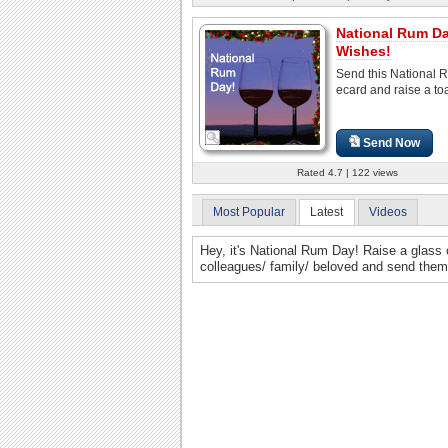
National Rum D
Wishes!
Send this National
ecard and raise a toa
Send Now
Rated 4.7 | 122 views
Most Popular
Latest
Videos
Hey, it's National Rum Day! Raise a glass o
colleagues/ family/ beloved and send them