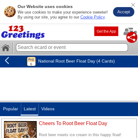
Our Website uses cookies
Accept
We use cookies to make your experience sweeter!
By using our site, you agree to our
Cookie Policy
.
Get the App
National Root Beer Float Day (4 Cards)
Popular
Latest
Videos
Cheers To Root Beer Float Day
Root beer meets ice cream in this happy float!