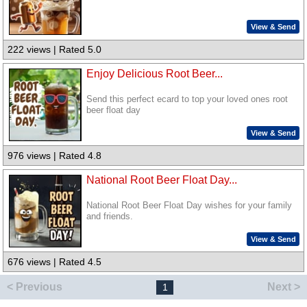
View & Send
222 views | Rated 5.0
Enjoy Delicious Root Beer...
Send this perfect ecard to top your loved ones root
beer float day
View & Send
976 views | Rated 4.8
National Root Beer Float Day...
National Root Beer Float Day wishes for your family
and friends.
View & Send
676 views | Rated 4.5
< Previous
Next >
1