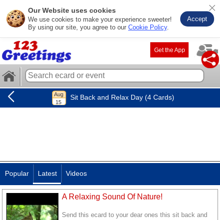
Our Website uses cookies
Accept
We use cookies to make your experience sweeter!
By using our site, you agree to our
Cookie Policy
.
Get the App
Sit Back and Relax Day (4 Cards)
Popular
Latest
Videos
A Relaxing Sound Of Nature!
Send this ecard to your dear ones this sit back and