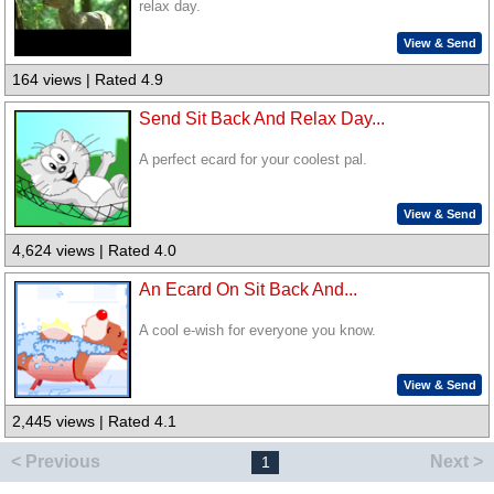
relax day.
View & Send
164 views | Rated 4.9
Send Sit Back And Relax Day...
A perfect ecard for your coolest pal.
View & Send
4,624 views | Rated 4.0
An Ecard On Sit Back And...
A cool e-wish for everyone you know.
View & Send
2,445 views | Rated 4.1
< Previous
Next >
1