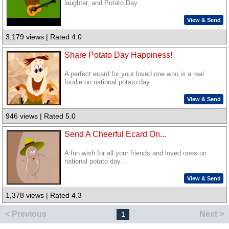
laughter, and Potato Day...
View & Send
3,179 views | Rated 4.0
Share Potato Day Happiness!
A perfect ecard for your loved one who is a real
foodie on national potato day...
View & Send
946 views | Rated 5.0
Send A Cheerful Ecard On...
A fun wish for all your friends and loved ones on
national potato day...
View & Send
1,378 views | Rated 4.3
< Previous
Next >
1