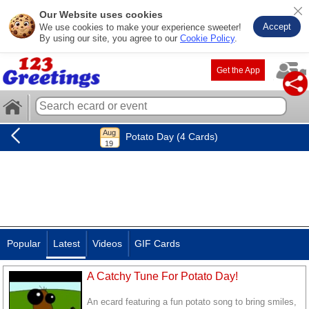
Our Website uses cookies
Accept
We use cookies to make your experience sweeter!
By using our site, you agree to our
Cookie Policy
.
Get the App
Potato Day (4 Cards)
Popular
Latest
Videos
GIF Cards
A Catchy Tune For Potato Day!
An ecard featuring a fun potato song to bring smiles,