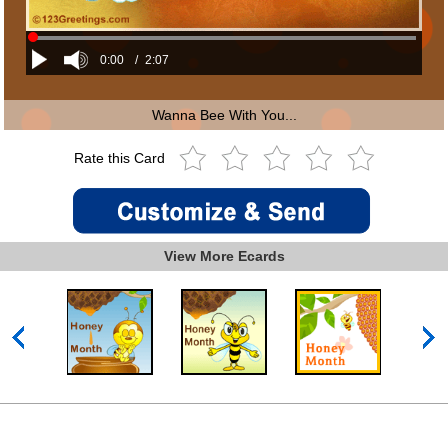
0:00
/
2:07
Wanna Bee With You...
Rate this Card
View More Ecards