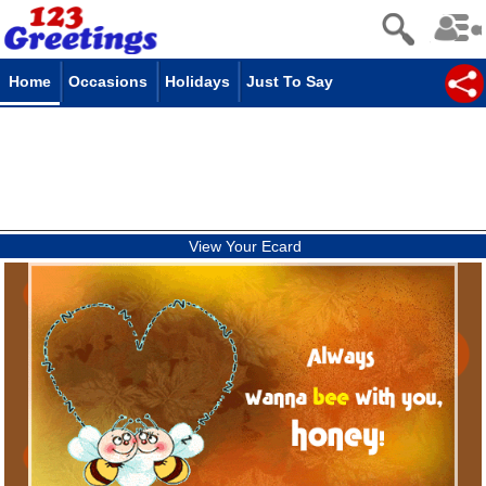
Home
Occasions
Holidays
Just To Say
View Your Ecard