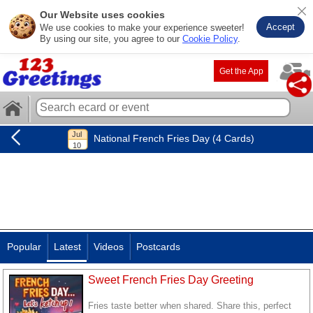
Our Website uses cookies
Accept
We use cookies to make your experience sweeter!
By using our site, you agree to our
Cookie Policy
.
Get the App
National French Fries Day (4 Cards)
Popular
Latest
Videos
Postcards
Sweet French Fries Day Greeting
Fries taste better when shared. Share this, perfect