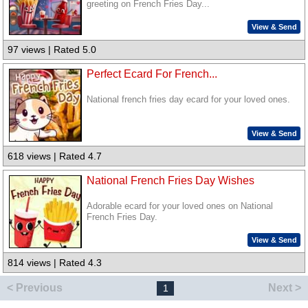
greeting on French Fries Day...
View & Send
97 views | Rated 5.0
Perfect Ecard For French...
National french fries day ecard for your loved ones.
View & Send
618 views | Rated 4.7
National French Fries Day Wishes
Adorable ecard for your loved ones on National
French Fries Day.
View & Send
814 views | Rated 4.3
< Previous
Next >
1