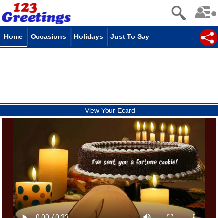
Home
Occasions
Holidays
Just To Say
View Your Ecard