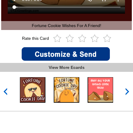
Fortune Cookie Wishes For A Friend!
Rate this Card
View More Ecards