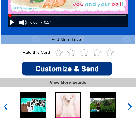
0:00
/
0:17
Add More Love...
Rate this Card
View More Ecards