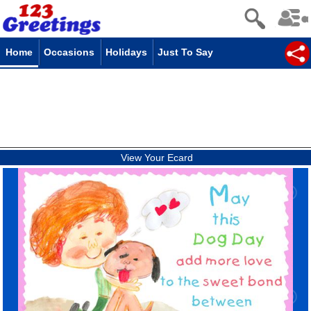
Home
Occasions
Holidays
Just To Say
View Your Ecard