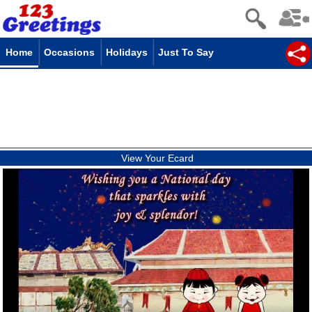
Home
Occasions
Holidays
Just To Say
View Your Ecard