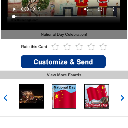
National Day Celebration!
Rate this Card
View More Ecards