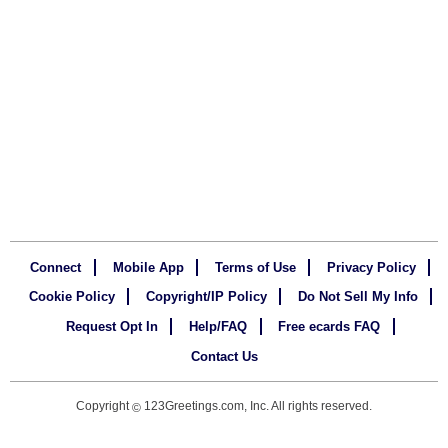
Connect
Mobile App
Terms of Use
Privacy Policy
Cookie Policy
Copyright/IP Policy
Do Not Sell My Info
Request Opt In
Help/FAQ
Free ecards FAQ
Contact Us
Copyright
123Greetings.com, Inc. All rights reserved.
©