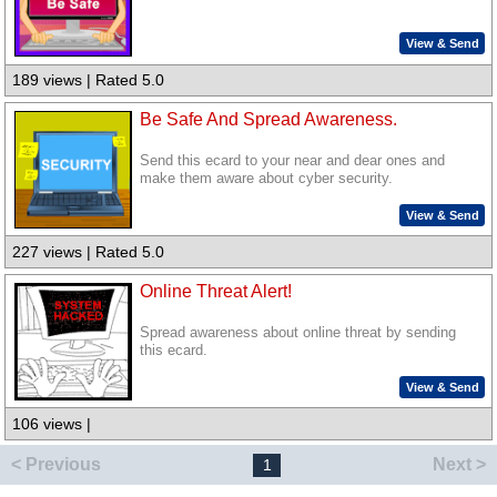
View & Send
189 views | Rated 5.0
Be Safe And Spread Awareness.
Send this ecard to your near and dear ones and
make them aware about cyber security.
View & Send
227 views | Rated 5.0
Online Threat Alert!
Spread awareness about online threat by sending
this ecard.
View & Send
106 views |
< Previous
Next >
1