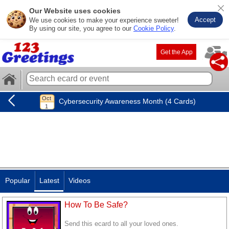
Our Website uses cookies
Accept
We use cookies to make your experience sweeter!
By using our site, you agree to our
Cookie Policy
.
Get the App
Cybersecurity Awareness Month (4 Cards)
Popular
Latest
Videos
How To Be Safe?
Send this ecard to all your loved ones.