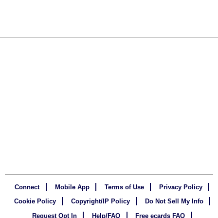
Connect
Mobile App
Terms of Use
Privacy Policy
Cookie Policy
Copyright/IP Policy
Do Not Sell My Info
Request Opt In
Help/FAQ
Free ecards FAQ