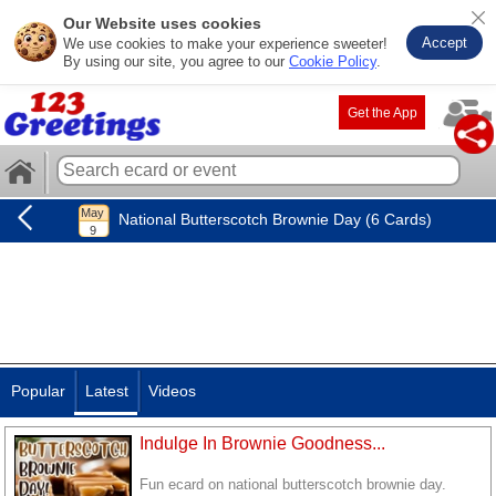
Our Website uses cookies
Accept
We use cookies to make your experience sweeter!
By using our site, you agree to our
Cookie Policy
.
Get the App
National Butterscotch Brownie Day (6 Cards)
Popular
Latest
Videos
Indulge In Brownie Goodness...
Fun ecard on national butterscotch brownie day.