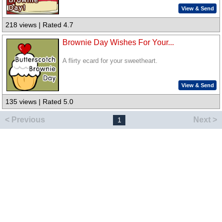
View & Send
218 views | Rated 4.7
Brownie Day Wishes For Your...
A flirty ecard for your sweetheart.
View & Send
135 views | Rated 5.0
< Previous
Next >
1