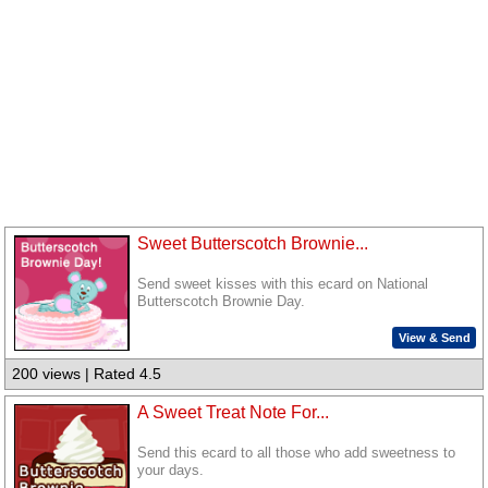
Sweet Butterscotch Brownie...
Send sweet kisses with this ecard on National
Butterscotch Brownie Day.
View & Send
200 views | Rated 4.5
A Sweet Treat Note For...
Send this ecard to all those who add sweetness to
your days.