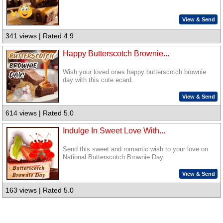
View & Send
341 views | Rated 4.9
Happy Butterscotch Brownie...
Wish your loved ones happy butterscotch brownie
day with this cute ecard.
View & Send
614 views | Rated 5.0
Indulge In Sweet Love With...
Send this sweet and romantic wish to your love on
National Butterscotch Brownie Day.
View & Send
163 views | Rated 5.0