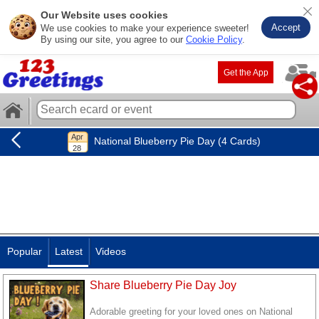
Our Website uses cookies
Accept
We use cookies to make your experience sweeter!
By using our site, you agree to our
Cookie Policy
.
Get the App
National Blueberry Pie Day (4 Cards)
Popular
Latest
Videos
Share Blueberry Pie Day Joy
Adorable greeting for your loved ones on National