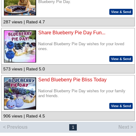
Blueberry Pie Day.
View & Send
287 views | Rated 4.7
Share Blueberry Pie Day Fun...
National Blueberry Pie Day wishes for your loved
ones.
View & Send
573 views | Rated 5.0
Send Blueberry Pie Bliss Today
National Blueberry Pie Day wishes for your family
and friends.
View & Send
906 views | Rated 4.5
< Previous
Next >
1