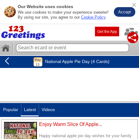
Our Website uses cookies
Accept
We use cookies to make your experience sweeter!
By using our site, you agree to our
Cookie Policy
.
Get the App
National Apple Pie Day (4 Cards)
Popular
Latest
Videos
Enjoy Warm Slice Of Apple...
Happy national apple pie day wishes for your family