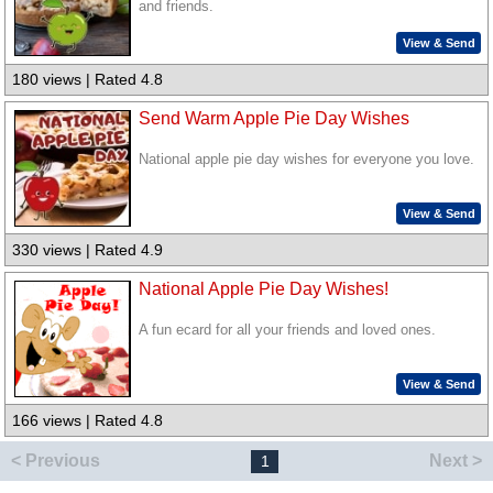
and friends.
View & Send
180 views | Rated 4.8
Send Warm Apple Pie Day Wishes
National apple pie day wishes for everyone you love.
View & Send
330 views | Rated 4.9
National Apple Pie Day Wishes!
A fun ecard for all your friends and loved ones.
View & Send
166 views | Rated 4.8
< Previous
Next >
1