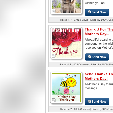
wished you on...
Send Now
Rated 4.7 | 1,014 views | Liked by 100% Use
Thank U For Th
Mothers Day...
A beautiful ecard to 
someone for the wis
received on Mother's
Send Now
Rated 4.3 | 45,904 views | Liked by 100% Us
Send Thanks Th
Mothers Day!
A Mother's Day than
message.
Send Now
Rated 4.2 | 81,261 views | Liked by 92% Use