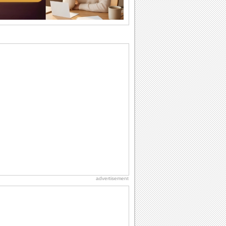
they...
National Zucchini Day
Hey, it’s National Zucchini Day! Time to
celebrate...
Anniversary: For Her
Whether it's a first anniversary or fiftieth,
she wants to be close to you. She
wants...
Dollar Day
Though established in 1786, did you
know that the first...
Book Lovers' Day
Kick back, relax and grab a book. Today
is the day for...
advertisement
International Cat Day
International Cat Day is the purr-fect
time to celebrate...