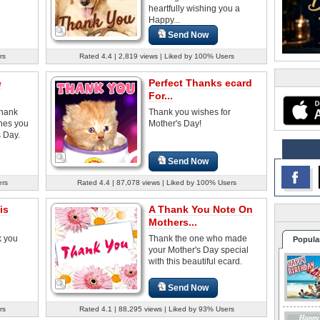
heartfully wishing you a
Happy...
Send Now
rs
Rated 4.4 | 2,819 views | Liked by 100% Users
e
Perfect Thanks ecard
For...
thank
Thank you wishes for
hes you
Mother's Day!
 Day.
Send Now
ers
Rated 4.4 | 87,078 views | Liked by 100% Users
is
A Thank You Note On
Mothers...
k you
Thank the one who made
Popula
your Mother's Day special
with this beautiful ecard.
Send Now
rs
Rated 4.1 | 88,295 views | Liked by 93% Users