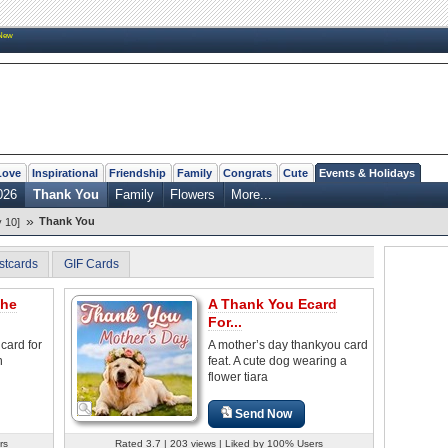
New
Love
Inspirational
Friendship
Family
Congrats
Cute
Events & Holidays
026
Thank You
Family
Flowers
More...
»
Thank You
 10]
stcards
GIF Cards
The
A Thank You Ecard
For...
card for
A mother’s day thankyou card
h
feat. A cute dog wearing a
flower tiara
Send Now
rs
Rated 3.7 | 203 views | Liked by 100% Users