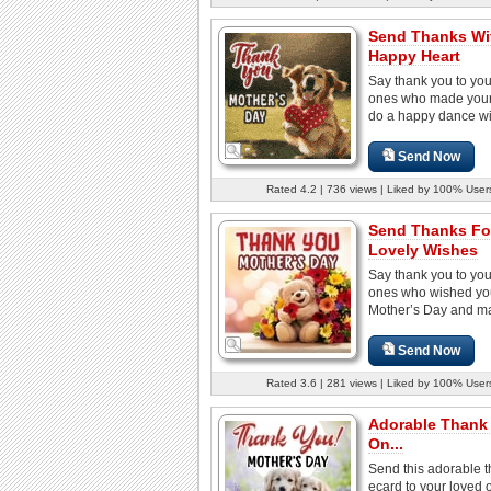
Send Thanks Wi
Happy Heart
Say thank you to you
ones who made your
do a happy dance with
Send Now
Rated 4.2 | 736 views | Liked by 100% User
Send Thanks Fo
Lovely Wishes
Say thank you to you
ones who wished yo
Mother’s Day and ma
Send Now
Rated 3.6 | 281 views | Liked by 100% User
Adorable Thank
On...
Send this adorable 
ecard to your loved