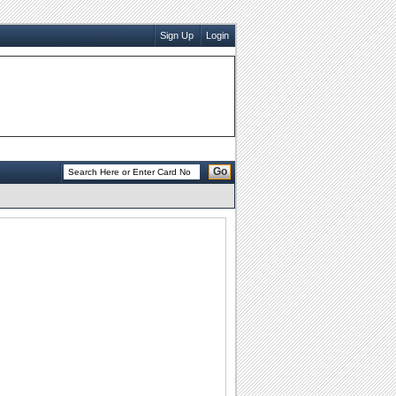
Sign Up
Login
Go