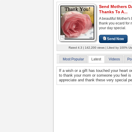
Send Mothers D
Thanks To A...
A beautiful Mother's
thank you ecard for
your day special.
Send Now
Rated 4.3 | 142,200 views | Liked by 100% Us
Most Popular
Latest
Videos
Po
If a wish or a gift has touched your heart 
to thank your mom or someone you feel is a
appreciate and thank these very special pe