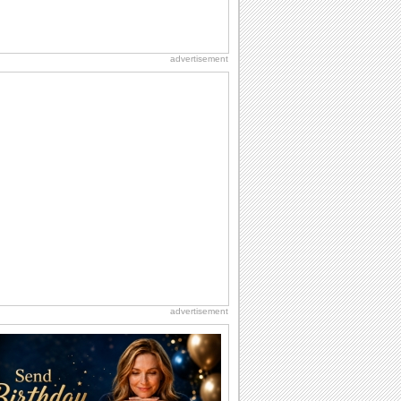
advertisement
advertisement