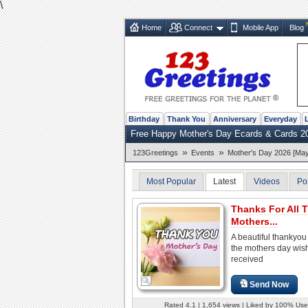
\
Home
Connect
Mobile App
Blog
Birthday
Thank You
Anniversary
Everyday
Free Happy Mother's Day Ecards & Cards 2
»
»
123Greetings
Events
Mother's Day 2026 [May
Most Popular
Latest
Videos
Po
Thanks For All 
Mothers...
A beautiful thankyou 
the mothers day wis
received
Send Now
Rated 4.1 | 1,654 views | Liked by 100% Use