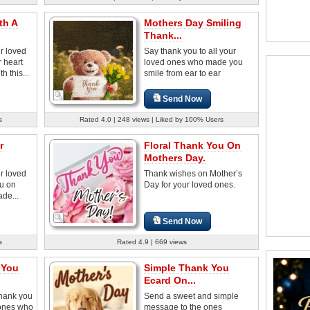
th A
Mothers Day Smiling
Thank...
r loved
Say thank you to all your
 heart
loved ones who made you
 this...
smile from ear to ear
Send Now
s
Rated 4.0 | 248 views | Liked by 100% Users
r
Floral Thank You On
Mothers Day.
r loved
Thank wishes on Mother’s
u on
Day for your loved ones.
de...
Send Now
s
Rated 4.9 | 669 views
 You
Simple Thank You
Ecard On...
thank you
Send a sweet and simple
 ones who
message to the ones