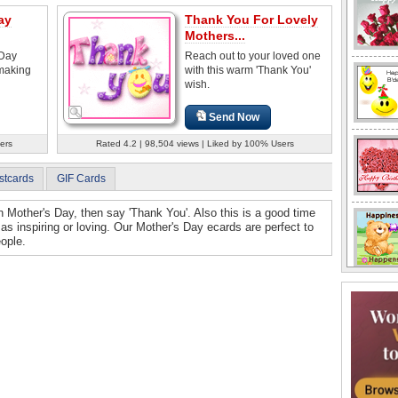
ay
Thank You For Lovely
Mothers...
 Day
Reach out to your loved one
 making
with this warm 'Thank You'
wish.
Send Now
ers
Rated 4.2 | 98,504 views | Liked by 100% Users
stcards
GIF Cards
on Mother's Day, then say 'Thank You'. Also this is a good time
s inspiring or loving. Our Mother's Day ecards are perfect to
ople.