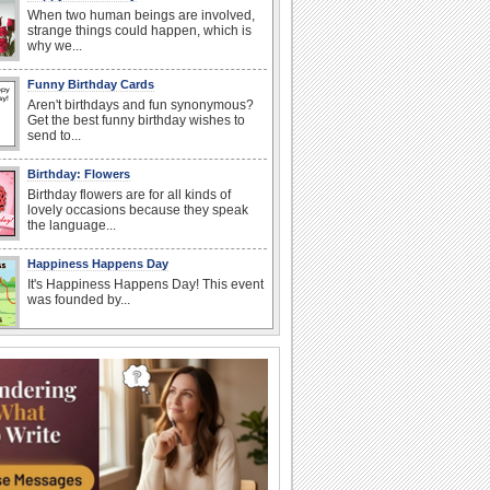
When two human beings are involved,
strange things could happen, which is
why we...
Funny Birthday Cards
Aren't birthdays and fun synonymous?
Get the best funny birthday wishes to
send to...
Birthday: Flowers
Birthday flowers are for all kinds of
lovely occasions because they speak
the language...
Happiness Happens Day
It's Happiness Happens Day! This event
was founded by...
I Love You
When you realize you want to spend the
rest of your life with somebody, you
want the...
Anniversary: To a Couple
They are a fun couple. You really make
a good foursome or if you are single,