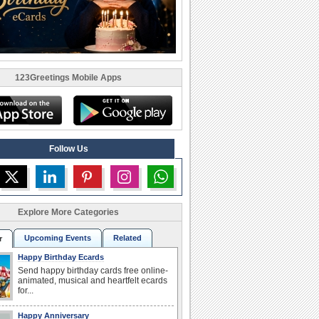
123Greetings Mobile Apps
Follow Us
Explore More Categories
Upcoming Events
Related
r
Happy Birthday Ecards
Send happy birthday cards free online-
animated, musical and heartfelt ecards
for...
Happy Anniversary