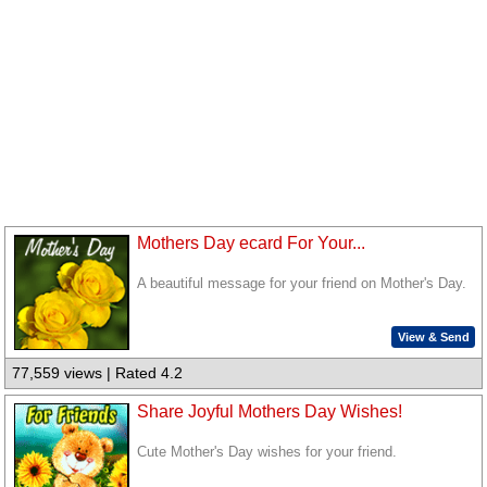
Mothers Day ecard For Your...
A beautiful message for your friend on Mother's Day.
View & Send
77,559 views | Rated 4.2
Share Joyful Mothers Day Wishes!
Cute Mother's Day wishes for your friend.