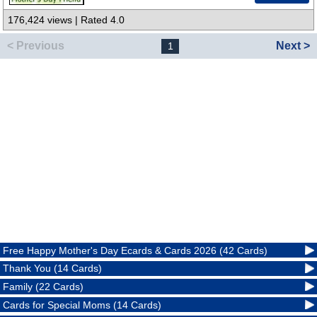
176,424 views | Rated 4.0
< Previous
Next >
1
Free Happy Mother's Day Ecards & Cards 2026 (42 Cards)
Thank You (14 Cards)
Family (22 Cards)
Cards for Special Moms (14 Cards)