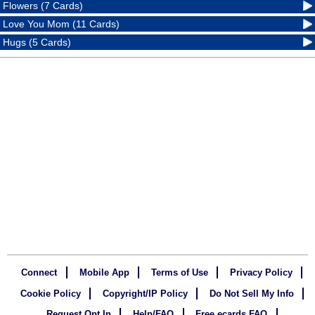
Flowers (7 Cards)
Love You Mom (11 Cards)
Hugs (5 Cards)
Connect
Mobile App
Terms of Use
Privacy Policy
Cookie Policy
Copyright/IP Policy
Do Not Sell My Info
Request Opt In
Help/FAQ
Free ecards FAQ