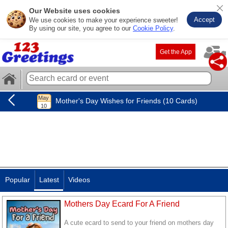
Our Website uses cookies
Accept
We use cookies to make your experience sweeter!
By using our site, you agree to our
Cookie Policy
.
Get the App
Mother's Day Wishes for Friends (10 Cards)
Popular
Latest
Videos
Mothers Day Ecard For A Friend
A cute ecard to send to your friend on mothers day