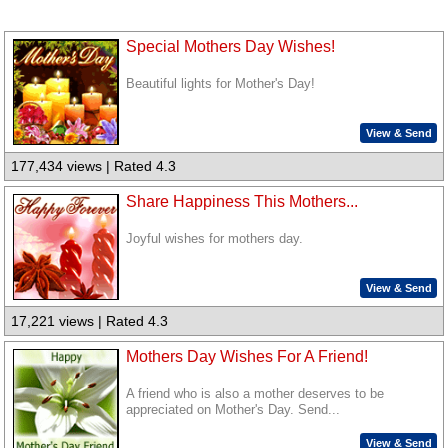
Special Mothers Day Wishes!
Beautiful lights for Mother's Day!
View & Send
177,434 views | Rated 4.3
Share Happiness This Mothers...
Joyful wishes for mothers day.
View & Send
17,221 views | Rated 4.3
Mothers Day Wishes For A Friend!
A friend who is also a mother deserves to be
appreciated on Mother's Day. Send...
View & Send