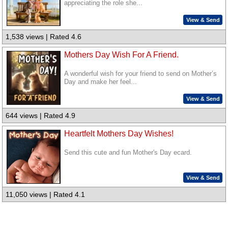
appreciating the role she...
View & Send
1,538 views | Rated 4.6
Mothers Day Wish For A Friend.
A wonderful wish for your friend to send on Mother’s
Day and make her feel...
View & Send
644 views | Rated 4.9
Heartfelt Mothers Day Wishes!
Send this cute and fun Mother's Day ecard.
View & Send
11,050 views | Rated 4.1