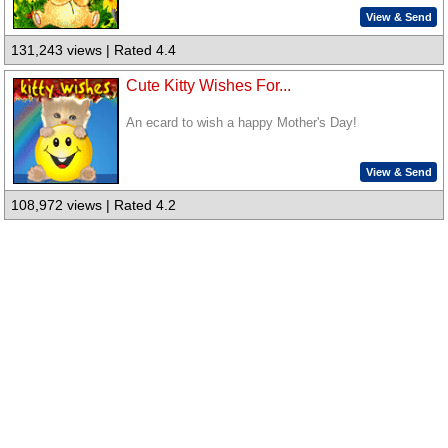
View & Send
131,243 views | Rated 4.4
Cute Kitty Wishes For...
An ecard to wish a happy Mother's Day!
View & Send
108,972 views | Rated 4.2