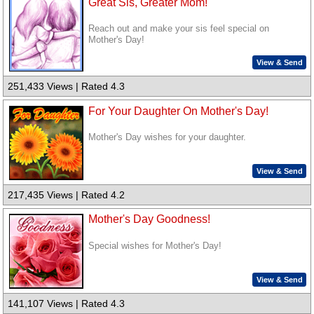
Great Sis, Greater Mom!
Reach out and make your sis feel special on
Mother's Day!
View & Send
251,433 Views | Rated 4.3
For Your Daughter On Mother's Day!
Mother's Day wishes for your daughter.
View & Send
217,435 Views | Rated 4.2
Mother's Day Goodness!
Special wishes for Mother's Day!
View & Send
141,107 Views | Rated 4.3