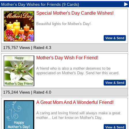
Mother's Day Wishes for Friends (9 Cards)
Special Mother's Day Candle Wishes!
Beautiful lights for Mother's Day!
View & Send
175,757 Views | Rated 4.3
Mother's Day Wish For Friend!
A friend who is also a mother deserves to be
appreciated on Mother's Day. Send her this ecard.
View & Send
175,244 Views | Rated 4.0
A Great Mom And A Wonderful Friend!
A caring and loving friend will always make a great
mother... Let her know on Mother's Day.
View & Send