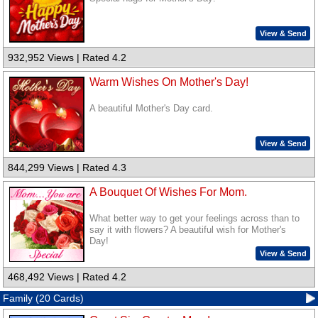
View & Send
932,952 Views | Rated 4.2
Warm Wishes On Mother's Day!
A beautiful Mother's Day card.
View & Send
844,299 Views | Rated 4.3
A Bouquet Of Wishes For Mom.
What better way to get your feelings across than to
say it with flowers? A beautiful wish for Mother's
Day!
View & Send
468,492 Views | Rated 4.2
Family (20 Cards)