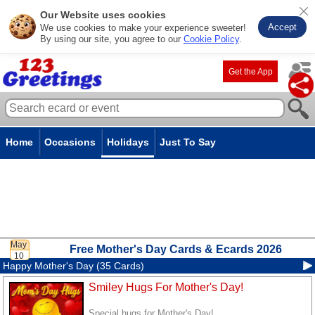
Our Website uses cookies
Accept
We use cookies to make your experience sweeter!
By using our site, you agree to our
Cookie Policy
.
Get the App
Home
Occasions
Holidays
Just To Say
Free Mother's Day Cards & Ecards 2026
Happy Mother's Day (35 Cards)
Smiley Hugs For Mother's Day!
Special hugs for Mother's Day!