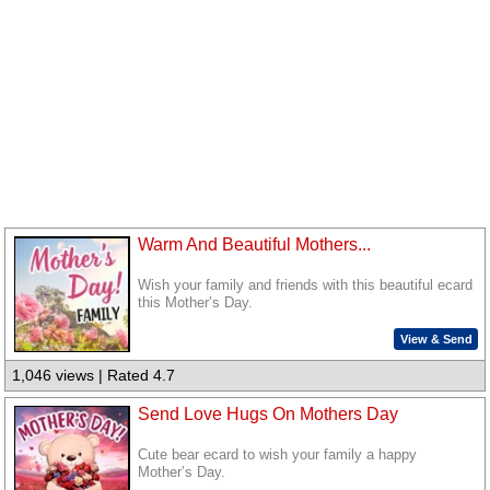
Warm And Beautiful Mothers...
Wish your family and friends with this beautiful ecard
this Mother’s Day.
View & Send
1,046 views | Rated 4.7
Send Love Hugs On Mothers Day
Cute bear ecard to wish your family a happy
Mother’s Day.