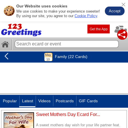
Our Website uses cookies
Accept
We use cookies to make your experience sweeter!
By using our site, you agree to our
Cookie Policy
.
Get the App
Family (22 Cards)
Popular
Latest
Videos
Postcards
GIF Cards
Sweet Mothers Day Ecard For...
A sweet mothers day wish for your life partner feat.