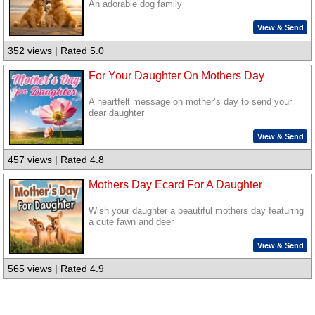
An adorable dog family
View & Send
352 views | Rated 5.0
For Your Daughter On Mothers Day
A heartfelt message on mother’s day to send your
dear daughter
View & Send
457 views | Rated 4.8
Mothers Day Ecard For A Daughter
Wish your daughter a beautiful mothers day featuring
a cute fawn and deer
View & Send
565 views | Rated 4.9