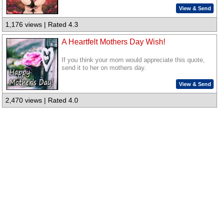
View & Send
1,176 views | Rated 4.3
A Heartfelt Mothers Day Wish!
If you think your mom would appreciate this quote,
send it to her on mothers day.
View & Send
2,470 views | Rated 4.0