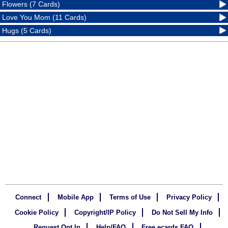
Flowers (7 Cards)
Love You Mom (11 Cards)
Hugs (5 Cards)
Connect
Mobile App
Terms of Use
Privacy Policy
Cookie Policy
Copyright/IP Policy
Do Not Sell My Info
Request Opt In
Help/FAQ
Free ecards FAQ