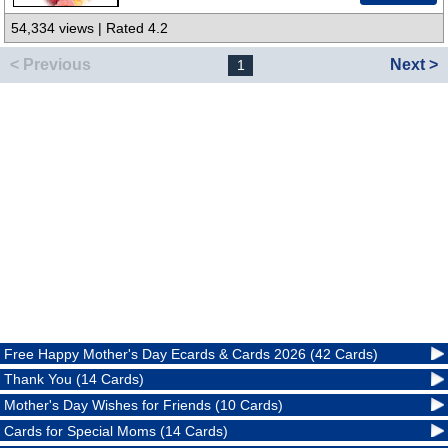
54,334 views | Rated 4.2
< Previous
Next >
1
Free Happy Mother's Day Ecards & Cards 2026 (42 Cards)
Thank You (14 Cards)
Mother's Day Wishes for Friends (10 Cards)
Cards for Special Moms (14 Cards)