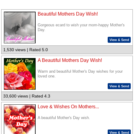
Beautiful Mothers Day Wish!
Gorgeous ecard to wish your mom-happy Mother's
Day.
View & Send
1,530 views | Rated 5.0
A Beautiful Mothers Day Wish!
Warm and beautiful Mother's Day wishes for your
loved one.
View & Send
33,600 views | Rated 4.3
Love & Wishes On Mothers...
A beautiful Mother's Day wish.
View & Send