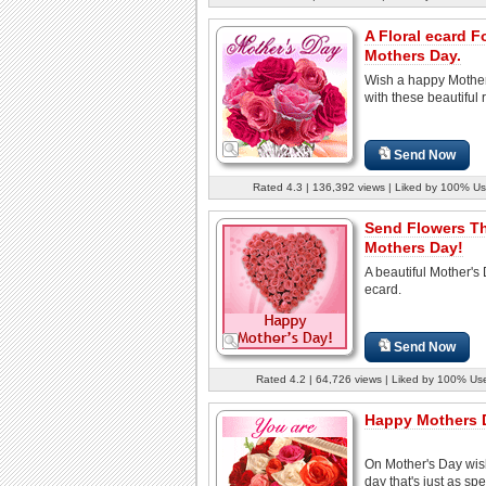
A Floral ecard F
Mothers Day.
Wish a happy Mothe
with these beautiful 
Send Now
Rated 4.3 | 136,392 views | Liked by 100% Us
Send Flowers T
Mothers Day!
A beautiful Mother's
ecard.
Send Now
Rated 4.2 | 64,726 views | Liked by 100% Us
Happy Mothers 
On Mother's Day wis
day that's just as spe