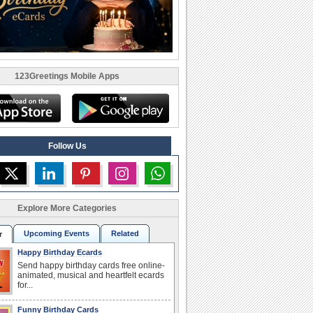
123Greetings Mobile Apps
Follow Us
Explore More Categories
Upcoming Events
Related
r
Happy Birthday Ecards
Send happy birthday cards free online-
animated, musical and heartfelt ecards
for...
Funny Birthday Cards