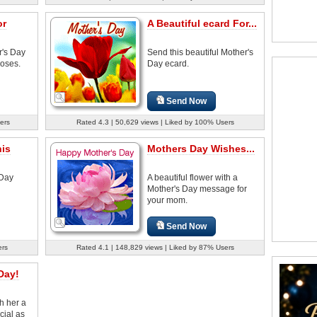
or
A Beautiful ecard For...
r's Day
Send this beautiful Mother's
roses.
Day ecard.
Send Now
ers
Rated 4.3 | 50,629 views | Liked by 100% Users
his
Mothers Day Wishes...
 Day
A beautiful flower with a
Mother's Day message for
your mom.
Send Now
ers
Rated 4.1 | 148,829 views | Liked by 87% Users
Day!
h her a
cial as