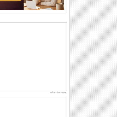
I Love You
When you realize you want to spend the
rest of your life with somebody, you
want the...
National Zucchini Day
Hey, it’s National Zucchini Day! Time to
celebrate...
Dollar Day
Though established in 1786, did you
know that the first...
Anniversary: Family Wishes
Wishes for the family are always special
and meaningful. It strengthens the bond
and...
advertisement
Birthday for Her
This is the birthday for her. When you're
in love, every day is special and when
it's...