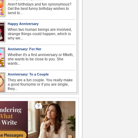
Aren't birthdays and fun synonymous?
Get the best funny birthday wishes to
send to...
Happy Anniversary
When two human beings are involved,
strange things could happen, which is
why we...
Anniversary: For Her
Whether it's a first anniversary or fiftieth,
she wants to be close to you. She
wants...
Anniversary: To a Couple
They are a fun couple. You really make
a good foursome or if you are single,
they...
Cute Cards: Hugs
Want to make someone feel warm and
loved? These 'hugs' cards allow you to
do just...
Happiness Happens Day
It's Happiness Happens Day! This event
was founded by...