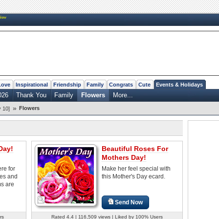
New
Love
Inspirational
Friendship
Family
Congrats
Cute
Events & Holidays
026
Thank You
Family
Flowers
More...
»
Flowers
 10]
Day!
Beautiful Roses For
Mothers Day!
re for
Make her feel special with
ves and
this Mother's Day ecard.
s are
Send Now
rs
Rated 4.4 | 116,509 views | Liked by 100% Users