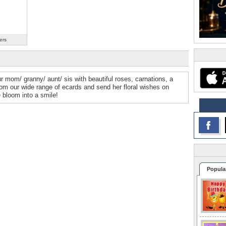
ers
r mom/ granny/ aunt/ sis with beautiful roses, carnations, a
om our wide range of ecards and send her floral wishes on
 bloom into a smile!
Popula