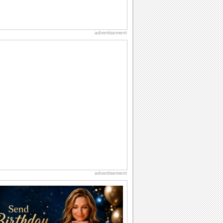
advertisement
advertisement