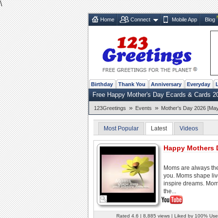
\
Home
Connect
Mobile App
Blog
Birthday
Thank You
Anniversary
Everyday
Free Happy Mother's Day Ecards & Cards 2
»
»
123Greetings
Events
Mother's Day 2026 [May
Most Popular
Latest
Videos
Happy Mothers 
Moms are always the
you. Moms shape li
inspire dreams. Mom
the...
Rated 4.6 | 8,885 views | Liked by 100% Use