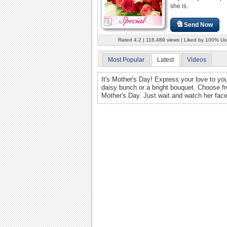
she is.
Send Now
Rated 4.2 | 116,489 views | Liked by 100% Us
Most Popular
Latest
Videos
It's Mother's Day! Express your love to you
daisy bunch or a bright bouquet. Choose fr
Mother's Day. Just wait and watch her face