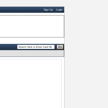
Sign Up
Login
Go