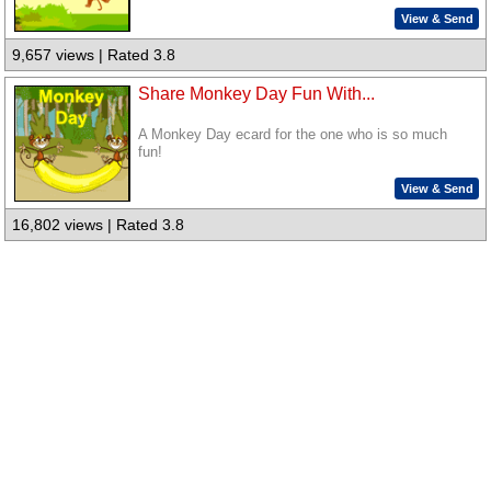
View & Send
9,657 views | Rated 3.8
Share Monkey Day Fun With...
A Monkey Day ecard for the one who is so much
fun!
View & Send
16,802 views | Rated 3.8