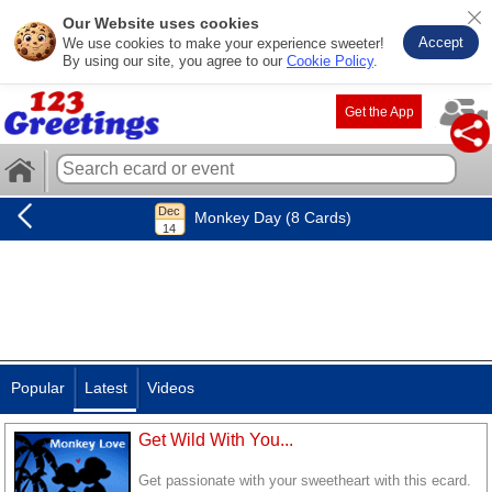
Our Website uses cookies
Accept
We use cookies to make your experience sweeter!
By using our site, you agree to our
Cookie Policy
.
Get the App
Monkey Day (8 Cards)
Popular
Latest
Videos
Get Wild With You...
Get passionate with your sweetheart with this ecard.