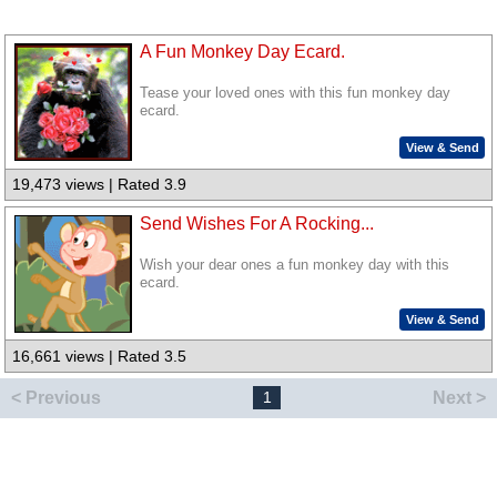
A Fun Monkey Day Ecard.
Tease your loved ones with this fun monkey day
ecard.
View & Send
19,473 views | Rated 3.9
Send Wishes For A Rocking...
Wish your dear ones a fun monkey day with this
ecard.
View & Send
16,661 views | Rated 3.5
< Previous
Next >
1