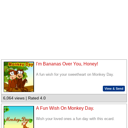
I'm Bananas Over You, Honey!
A fun wish for your sweetheart on Monkey Day.
View & Send
6,064 views | Rated 4.0
A Fun Wish On Monkey Day.
Wish your loved ones a fun day with this ecard.