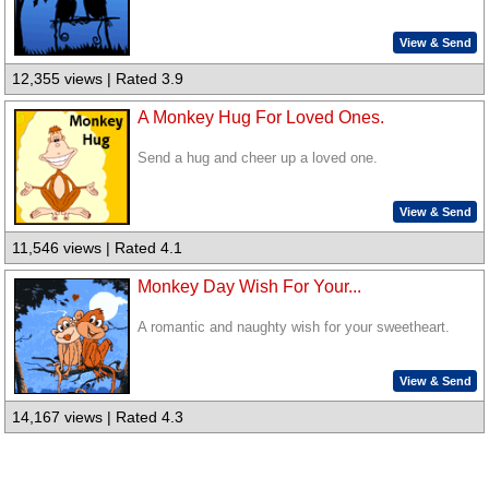
View & Send
12,355 views | Rated 3.9
A Monkey Hug For Loved Ones.
Send a hug and cheer up a loved one.
View & Send
11,546 views | Rated 4.1
Monkey Day Wish For Your...
A romantic and naughty wish for your sweetheart.
View & Send
14,167 views | Rated 4.3