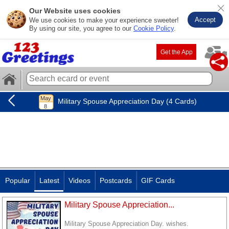
Our Website uses cookies
Accept
We use cookies to make your experience sweeter!
By using our site, you agree to our
Cookie Policy
.
Get the App
Military Spouse Appreciation Day (4 Cards)
Popular
Latest
Videos
Postcards
GIF Cards
Military Spouse Appreciation...
Military Spouse Appreciation Day. wishes.