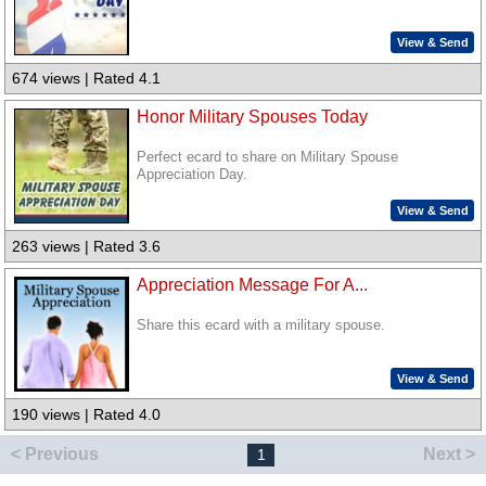
View & Send
674 views | Rated 4.1
Honor Military Spouses Today
Perfect ecard to share on Military Spouse
Appreciation Day.
View & Send
263 views | Rated 3.6
Appreciation Message For A...
Share this ecard with a military spouse.
View & Send
190 views | Rated 4.0
< Previous
Next >
1