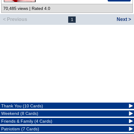
70,485 views | Rated 4.0
< Previous
Next >
1
Thank You (10 Cards)
Weekend (8 Cards)
Friends & Family (4 Cards)
Patriotism (7 Cards)