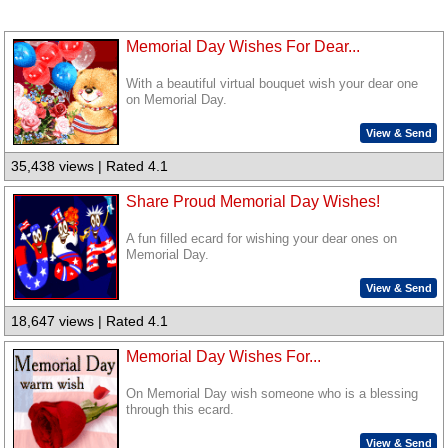
Memorial Day Wishes For Dear...
With a beautiful virtual bouquet wish your dear one
on Memorial Day.
View & Send
35,438 views | Rated 4.1
Share Proud Memorial Day Wishes!
A fun filled ecard for wishing your dear ones on
Memorial Day.
View & Send
18,647 views | Rated 4.1
Memorial Day Wishes For...
On Memorial Day wish someone who is a blessing
through this ecard.
View & Send