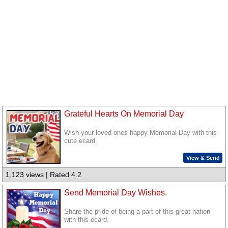
Grateful Hearts On Memorial Day
Wish your loved ones happy Memorial Day with this
cute ecard.
View & Send
1,123 views | Rated 4.2
Send Memorial Day Wishes.
Share the pride of being a part of this great nation
with this ecard.