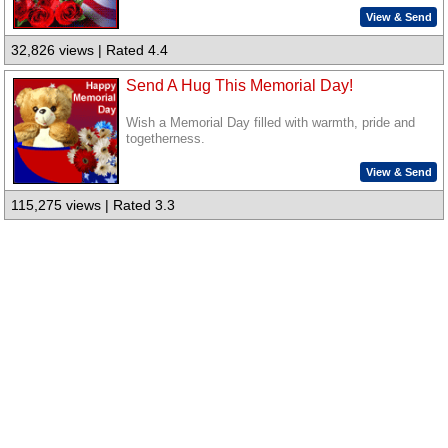
View & Send
32,826 views | Rated 4.4
Send A Hug This Memorial Day!
Wish a Memorial Day filled with warmth, pride and
togetherness.
View & Send
115,275 views | Rated 3.3