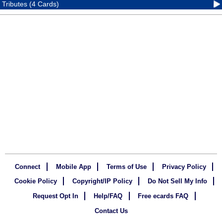
Tributes (4 Cards)
Connect
Mobile App
Terms of Use
Privacy Policy
Cookie Policy
Copyright/IP Policy
Do Not Sell My Info
Request Opt In
Help/FAQ
Free ecards FAQ
Contact Us