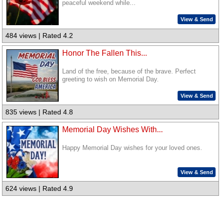
peaceful weekend while...
View & Send
484 views | Rated 4.2
Honor The Fallen This...
Land of the free, because of the brave. Perfect
greeting to wish on Memorial Day.
View & Send
835 views | Rated 4.8
Memorial Day Wishes With...
Happy Memorial Day wishes for your loved ones.
View & Send
624 views | Rated 4.9