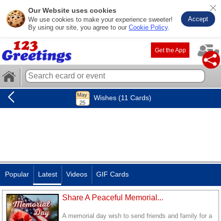
Our Website uses cookies
Accept
We use cookies to make your experience sweeter!
By using our site, you agree to our
Cookie Policy
.
Get the App
Wishes (11 Cards)
Popular
Latest
Videos
GIF Cards
Share A Peaceful Memorial...
A memorial day wish to send friends and family for a