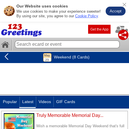
Our Website uses cookies
Accept
We use cookies to make your experience sweeter!
By using our site, you agree to our
Cookie Policy
.
Get the App
Weekend (8 Cards)
Popular
Latest
Videos
GIF Cards
Truly Memorable Memorial Day...
Wish a memorable Memorial Day Weekend that's full