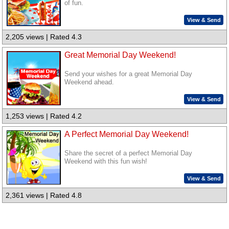
of fun.
View & Send
2,205 views | Rated 4.3
Great Memorial Day Weekend!
Send your wishes for a great Memorial Day
Weekend ahead.
View & Send
1,253 views | Rated 4.2
A Perfect Memorial Day Weekend!
Share the secret of a perfect Memorial Day
Weekend with this fun wish!
View & Send
2,361 views | Rated 4.8