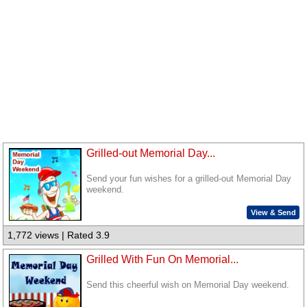
Grilled-out Memorial Day...
Send your fun wishes for a grilled-out Memorial Day
weekend.
View & Send
1,772 views | Rated 3.9
Grilled With Fun On Memorial...
Send this cheerful wish on Memorial Day weekend.