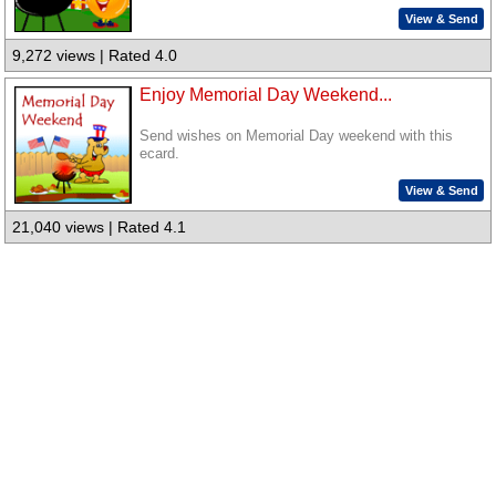
View & Send
9,272 views | Rated 4.0
Enjoy Memorial Day Weekend...
Send wishes on Memorial Day weekend with this
ecard.
View & Send
21,040 views | Rated 4.1