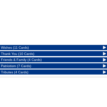
Wishes (11 Cards)
Thank You (10 Cards)
Friends & Family (4 Cards)
Patriotism (7 Cards)
Tributes (4 Cards)