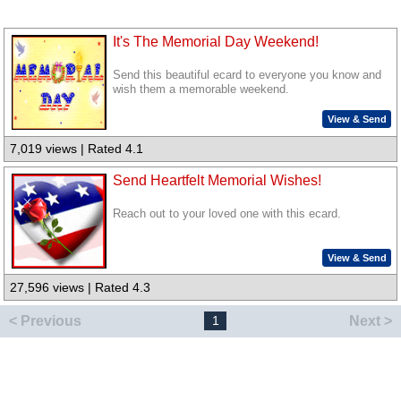
It's The Memorial Day Weekend!
Send this beautiful ecard to everyone you know and
wish them a memorable weekend.
View & Send
7,019 views | Rated 4.1
Send Heartfelt Memorial Wishes!
Reach out to your loved one with this ecard.
View & Send
27,596 views | Rated 4.3
< Previous
Next >
1