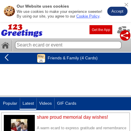
Our Website uses cookies
Accept
We use cookies to make your experience sweeter!
By using our site, you agree to our
Cookie Policy
.
Get the App
Friends & Family (4 Cards)
Popular
Latest
Videos
GIF Cards
share proud memorial day wishes!
A warm ecard to express gratitude and remembrance