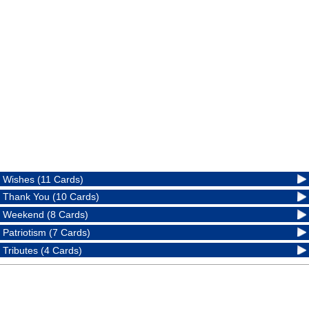
Wishes (11 Cards)
Thank You (10 Cards)
Weekend (8 Cards)
Patriotism (7 Cards)
Tributes (4 Cards)