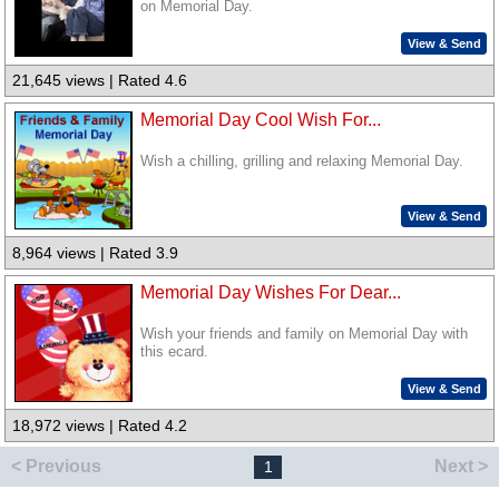
on Memorial Day.
View & Send
21,645 views | Rated 4.6
Memorial Day Cool Wish For...
Wish a chilling, grilling and relaxing Memorial Day.
View & Send
8,964 views | Rated 3.9
Memorial Day Wishes For Dear...
Wish your friends and family on Memorial Day with
this ecard.
View & Send
18,972 views | Rated 4.2
< Previous
Next >
1