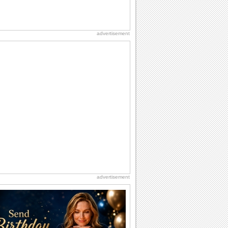
advertisement
advertisement