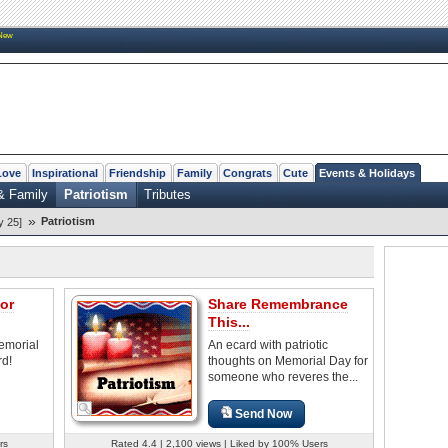
New
Love
Inspirational
Friendship
Family
Congrats
Cute
Events & Holidays
& Family
Patriotism
Tributes
»
Patriotism
y 25]
for
Share Remembrance
This...
emorial
An ecard with patriotic
rd!
thoughts on Memorial Day for
someone who reveres the...
Send Now
rs
Rated 4.4 | 2,100 views | Liked by 100% Users