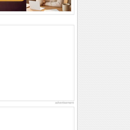
want the...
Anniversary: For Her
Whether it's a first anniversary or fiftieth,
she wants to be close to you. She
wants...
Birthday: For Son & Daughter
On your son's or daughter's birthday let
him or her know what a wonderful
difference...
Birthday: For Husband & Wife
So you've found your perfect match and
now it’s his/ her birthday! A must have...
National Lighthouse Day
Hey, it's National Lighthouse Day! Wish
anyone across the...
advertisement
Everyday Cards: Thinking of You
Out of sight but never out of my mind! If
there is someone who is ruling your
mind...