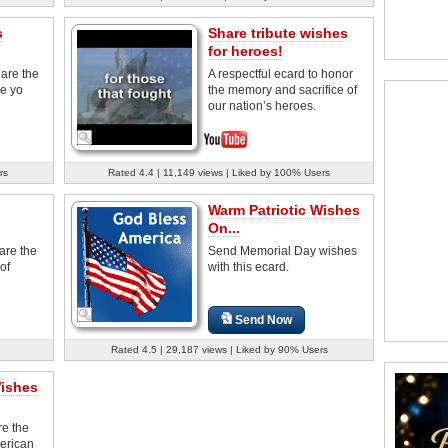
s
Share tribute wishes
for heroes!
are the
A respectful ecard to honor
de yo
the memory and sacrifice of
our nation’s heroes.
rs
Rated 4.4 | 11,149 views | Liked by 100% Users
Warm Patriotic Wishes
On...
are the
Send Memorial Day wishes
of
with this ecard.
Send Now
Rated 4.5 | 29,187 views | Liked by 90% Users
Wishes
re the
merican