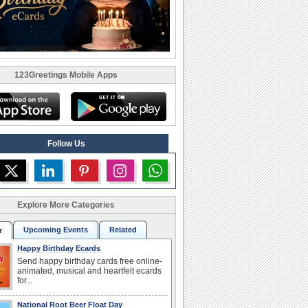
123Greetings Mobile Apps
Follow Us
Explore More Categories
Upcoming Events
Related
r
Happy Birthday Ecards
Send happy birthday cards free online-
animated, musical and heartfelt ecards
for...
National Root Beer Float Day