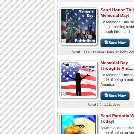
Send Honor Thi
Memorial Day!
On Memorial Day, sh
patriotic feeling insi
through this ecard..
Send Now
Rated 4.8 | 3,484 views | Liked by 100% Use
Memorial Day
Thoughts And...
On Memorial Day sh
pride of being a part 
America.
Send Now
Rated 5.0 | 1,211 views
Send Patriotic 
Today!
A warm ecard to sha
pride of being an A