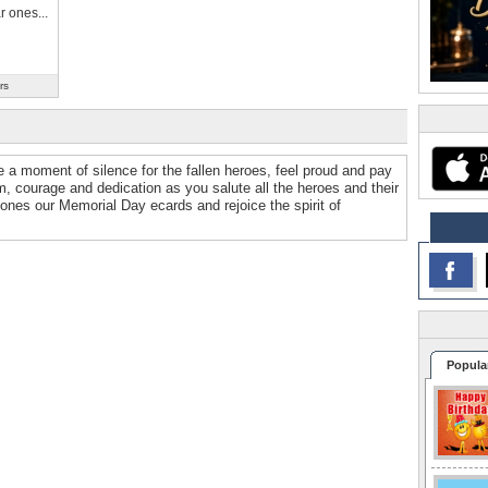
r ones...
rs
 a moment of silence for the fallen heroes, feel proud and pay
om, courage and dedication as you salute all the heroes and their
 ones our Memorial Day ecards and rejoice the spirit of
Popula