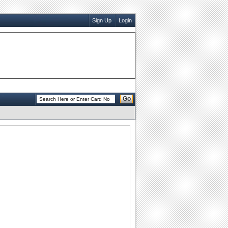
Sign Up
Login
Go