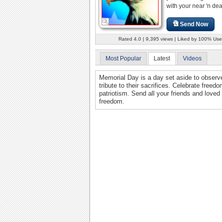
with your near 'n dea
Send Now
Rated 4.0 | 9,395 views | Liked by 100% Use
Most Popular
Latest
Videos
Memorial Day is a day set aside to observe
tribute to their sacrifices. Celebrate freed
patriotism. Send all your friends and loved
freedom.