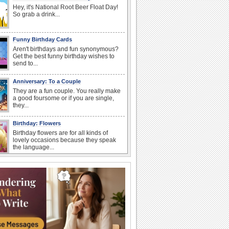
Hey, it's National Root Beer Float Day!
So grab a drink...
Funny Birthday Cards
Aren't birthdays and fun synonymous?
Get the best funny birthday wishes to
send to...
Anniversary: To a Couple
They are a fun couple. You really make
a good foursome or if you are single,
they...
Birthday: Flowers
Birthday flowers are for all kinds of
lovely occasions because they speak
the language...
Happy Anniversary
When two human beings are involved,
strange things could happen, which is
why we...
I Love You
When you realize you want to spend the
rest of your life with somebody, you