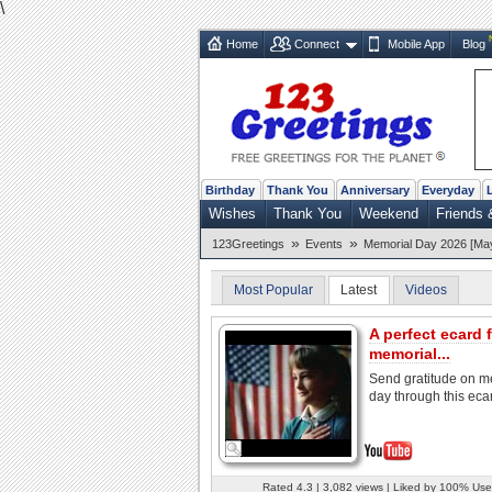
\
Home
Connect
Mobile App
Blog
Birthday
Thank You
Anniversary
Everyday
Wishes
Thank You
Weekend
Friends 
»
»
123Greetings
Events
Memorial Day 2026 [Ma
Most Popular
Latest
Videos
A perfect ecard 
memorial...
Send gratitude on m
day through this eca
Rated 4.3 | 3,082 views | Liked by 100% Use