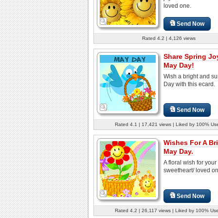
loved one.
Send Now
Rated 4.2 | 4,126 views
Share Spring Jo
May Day!
Wish a bright and s
Day with this ecard.
Send Now
Rated 4.1 | 17,421 views | Liked by 100% Us
Wishes For A Br
May Day.
A floral wish for your
sweetheart/ loved on
Send Now
Rated 4.2 | 26,117 views | Liked by 100% Us