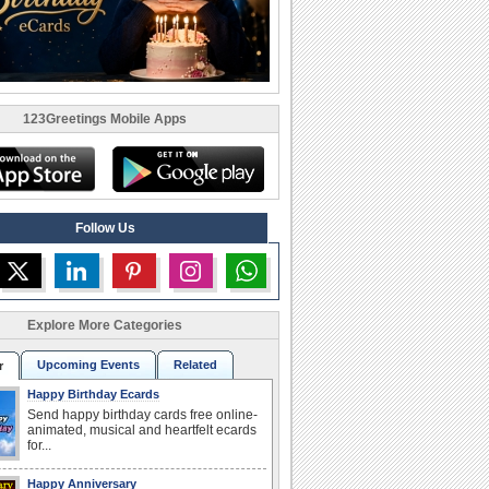
123Greetings Mobile Apps
Follow Us
Explore More Categories
Upcoming Events
Related
r
Happy Birthday Ecards
Send happy birthday cards free online-
animated, musical and heartfelt ecards
for...
Happy Anniversary