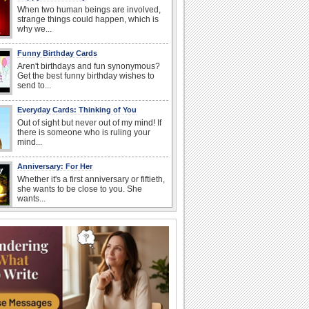
When two human beings are involved,
strange things could happen, which is
why we...
Funny Birthday Cards
Aren't birthdays and fun synonymous?
Get the best funny birthday wishes to
send to...
Everyday Cards: Thinking of You
Out of sight but never out of my mind! If
there is someone who is ruling your
mind...
Anniversary: For Her
Whether it's a first anniversary or fiftieth,
she wants to be close to you. She
wants...
Book Lovers' Day
Kick back, relax and grab a book. Today
is the day for...
Anniversary: To a Couple
They are a fun couple. You really make
a good foursome or if you are single,