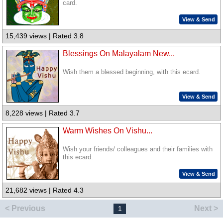
card.
View & Send
15,439 views | Rated 3.8
Blessings On Malayalam New...
Wish them a blessed beginning, with this ecard.
View & Send
8,228 views | Rated 3.7
Warm Wishes On Vishu...
Wish your friends/ colleagues and their families with
this ecard.
View & Send
21,682 views | Rated 4.3
< Previous
Next >
1