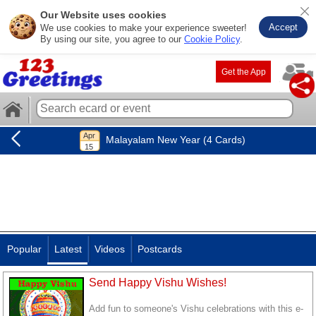
Our Website uses cookies
Accept
We use cookies to make your experience sweeter!
By using our site, you agree to our
Cookie Policy
.
Get the App
Malayalam New Year (4 Cards)
Popular
Latest
Videos
Postcards
Send Happy Vishu Wishes!
Add fun to someone's Vishu celebrations with this e-