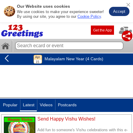
Our Website uses cookies
Accept
We use cookies to make your experience sweeter!
By using our site, you agree to our
Cookie Policy
.
Get the App
Malayalam New Year (4 Cards)
Popular
Latest
Videos
Postcards
Send Happy Vishu Wishes!
Add fun to someone's Vishu celebrations with this e-