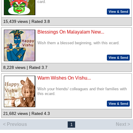
card.
View & Send
15,439 views | Rated 3.8
Blessings On Malayalam New...
Wish them a blessed beginning, with this ecard.
View & Send
8,228 views | Rated 3.7
Warm Wishes On Vishu...
Wish your friends/ colleagues and their families with
this ecard.
View & Send
21,682 views | Rated 4.3
< Previous
Next >
1