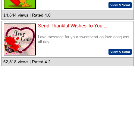
View & Send
14,644 views | Rated 4.0
Send Thankful Wishes To Your...
Love message for your sweetheart on love conquers
all day!
View & Send
62,818 views | Rated 4.2