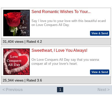
Send Romantic Wishes To Your...
Say I love you to your love with this beautiful ecard
on Love Conquers All Day.
View & Send
31,404 views | Rated 4.2
Sweetheart, I Love You Always!
On Love Conquers All Day say that you wanna
conquer all of your lover's heart.
View & Send
25,344 views | Rated 3.6
< Previous
Next >
1