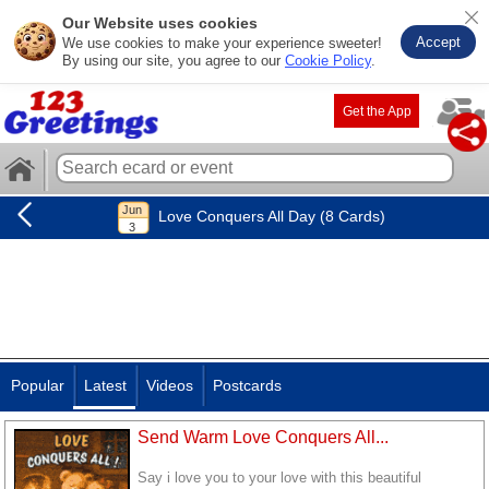
Our Website uses cookies
Accept
We use cookies to make your experience sweeter!
By using our site, you agree to our
Cookie Policy
.
Get the App
Love Conquers All Day (8 Cards)
Popular
Latest
Videos
Postcards
Send Warm Love Conquers All...
Say i love you to your love with this beautiful