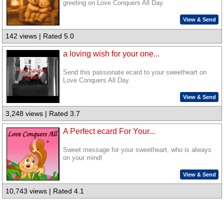
greeting on Love Conquers All Day.
View & Send
142 views | Rated 5.0
a loving wish for your one...
Send this passionate ecard to your sweetheart on
Love Conquers All Day.
View & Send
3,248 views | Rated 3.7
A Perfect ecard For Your...
Sweet message for your sweetheart, who is always
on your mind!
View & Send
10,743 views | Rated 4.1