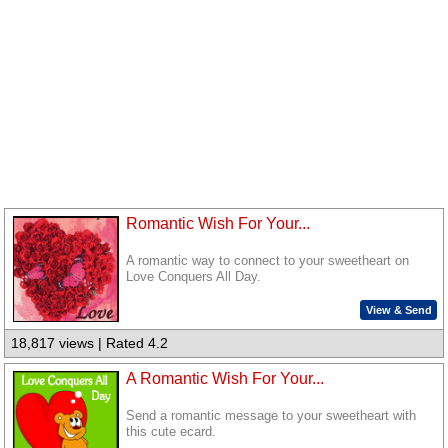
Romantic Wish For Your...
A romantic way to connect to your sweetheart on
Love Conquers All Day.
View & Send
18,817 views | Rated 4.2
A Romantic Wish For Your...
Send a romantic message to your sweetheart with
this cute ecard.