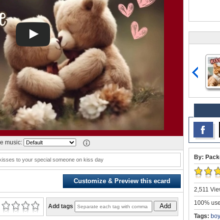
e music:
By: Pack
kisses to your special someone on kiss day
Customize & Preview this ecard
2,511 Vie
100% user
Add
Add tags
Tags:
boy