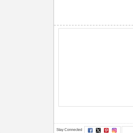
Stay Connected