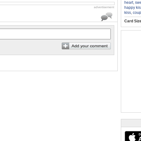
heart
,
swe
happy kis
advertisement
kiss
,
coup
Card Siz