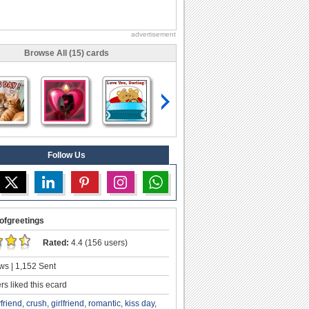
advertisement
Browse All (15) cards
Follow Us
ofgreetings
Rated:
4.4 (156 users)
ws | 1,152 Sent
s liked this ecard
friend
,
crush
,
girlfriend
,
romantic
,
kiss day
,