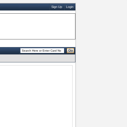
Sign Up
Login
Go