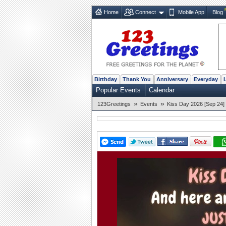
Home
Connect
Mobile App
Blog
Birthday
Thank You
Anniversary
Everyday
Popular Events
Calendar
»
»
123Greetings
Events
Kiss Day 2026 [Sep 24]