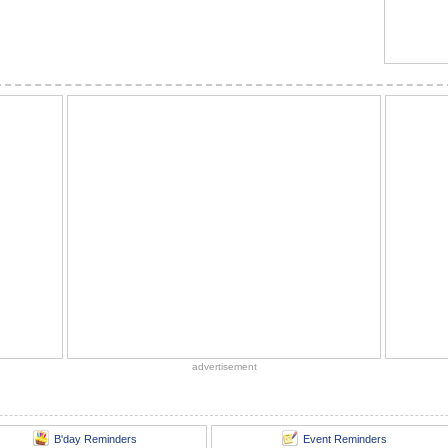
advertisement
B'day Reminders
Event Reminders