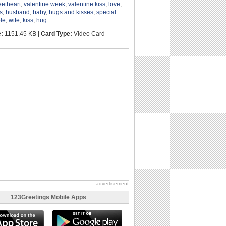
etheart
,
valentine week
,
valentine kiss
,
love
,
s
,
husband
,
baby
,
hugs and kisses
,
special
le
,
wife
,
kiss
,
hug
e:
1151.45 KB |
Card Type:
Video Card
advertisement
123Greetings Mobile Apps