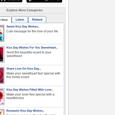
Explore More Categories
Latest
Related
r Now
Sweet Kiss Day Wishes..
Cute message for the love of your life.
Kiss Day Wishes For You Sweetheart..
Send this beautiful ecard to your
sweetheart.
Share Love On Kiss Day...
Make your sweetheart feel special with
this lovely ecard.
Kiss Day Wishes Filled With Love..
Make your lover feel special with a
heartfelt kiss.
Romantic Kiss Day Wishes..