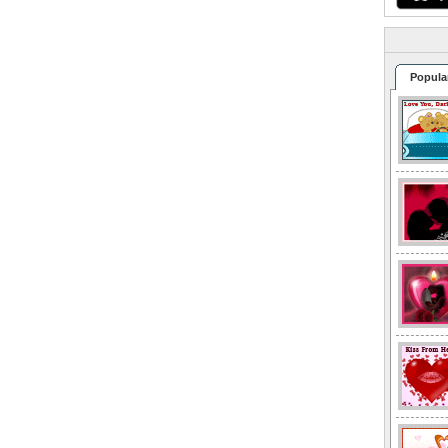
Popula