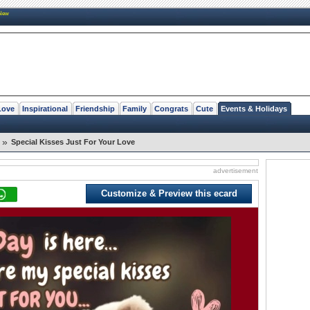
New
Love
Inspirational
Friendship
Family
Congrats
Cute
Events & Holidays
»
Special Kisses Just For Your Love
advertisement
Customize & Preview this ecard