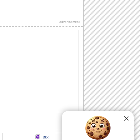
Send Kisses On Kiss Day..
Let your kisses express your love this
kiss day..
advertisement
Sweetest Kiss Day Wish For Your Love
Special kiss day ecard of beautiful
sunset and a sweet kiss for your love
Share Kiss Day Wishes With Loved Ones
Cute ecard to share kiss day love, hugs
and kisses
Send This Cute Kiss Day Ecard
Cute bunny ecard sharing kisses with
its partner
Perfect Kiss Day Wishes For Valentines
Share kiss day greeting with your
valentine
Blog