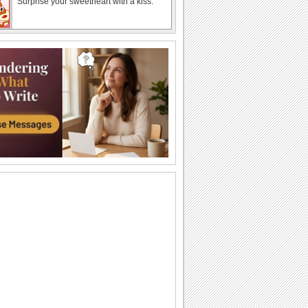
Surprise your sweetheart with a kiss.
Send Kiss Day Wishes To Your Love..
Make your sweetheart feel special with
this ecard on Kiss Day.
Cute Kiss Day Wishes For Your Love..
Make your loved one feel great with this
love message.
Beautiful Kiss Day Card For Your Love.
Send this beautiful Kiss Day ecard to
your sweetheart.
Special Kisses Just For Your Love
Send your special kisses to your special
someone on kiss day
Perfect Kiss Day Wishes..
Kisses always make you feel great.
Send kiss day ecard to your love..