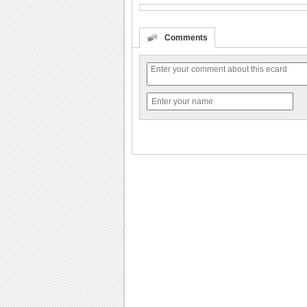
Comments