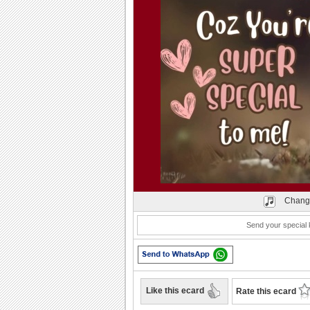
Play
Chang
Send your special 
Like this ecard
Rate this ecard