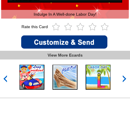
Indulge In A Well-done Labor Day!
Rate this Card
View More Ecards