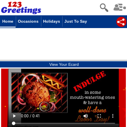
Home
Occasions
Holidays
Just To Say
View Your Ecard